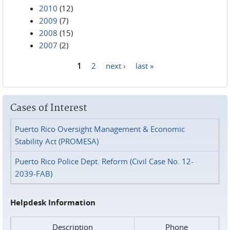
2010
(12)
2009
(7)
2008
(15)
2007
(2)
1
2
next ›
last »
Pages
Cases of Interest
Puerto Rico Oversight Management & Economic
Stability Act (PROMESA)
Puerto Rico Police Dept. Reform (Civil Case No. 12-
2039-FAB)
Helpdesk Information
Description
Phone