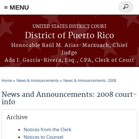
≡ MENU
Search
form
Skip to main content
UNITED STATES DISTRICT COURT
District of Puerto Rico
Honorable Raúl M. Arias-Marxuach, Chief
Judge
Ada I. García-Rivera, Esq., CPA, Clerk of Court
Home
News & Announcements
News & Announcements: 2008
You are here
News and Announcements: 2008 court-
info
Archive
Notices from the Clerk
Notices to Counsel