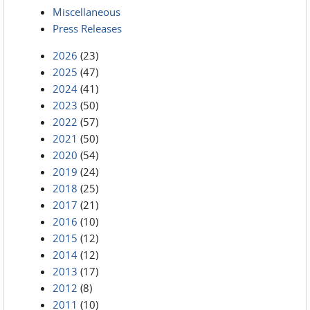
Miscellaneous
Press Releases
2026
(23)
2025
(47)
2024
(41)
2023
(50)
2022
(57)
2021
(50)
2020
(54)
2019
(24)
2018
(25)
2017
(21)
2016
(10)
2015
(12)
2014
(12)
2013
(17)
2012
(8)
2011
(10)