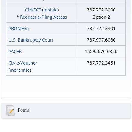
CM/ECF
(
mobile
)
787.772.3000
*
Request e‑Filing Access
Option 2
PROMESA
787.772.3401
U.S. Bankruptcy Court
787.977.6080
PACER
1.800.676.6856
CJA e-Voucher
787.772.3451
(
more info
)
Forms