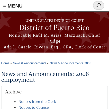
≡ MENU
Search
form
Skip to main content
UNITED STATES DISTRICT COURT
District of Puerto Rico
Honorable Raúl M. Arias-Marxuach, Chief
Judge
Ada I. García-Rivera, Esq., CPA, Clerk of Court
Home
News & Announcements
News & Announcements: 2008
You are here
News and Announcements: 2008
employment
Archive
Notices from the Clerk
Notices to Counsel