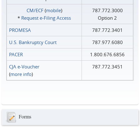
CM/ECF
(
mobile
)
787.772.3000
*
Request e‑Filing Access
Option 2
PROMESA
787.772.3401
U.S. Bankruptcy Court
787.977.6080
PACER
1.800.676.6856
CJA e-Voucher
787.772.3451
(
more info
)
Forms