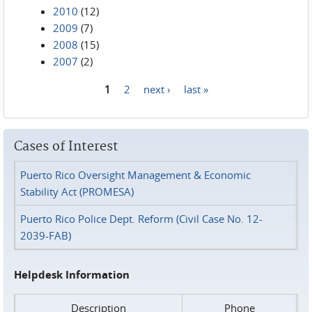
2010
(12)
2009
(7)
2008
(15)
2007
(2)
1
2
next ›
last »
Pages
Cases of Interest
Puerto Rico Oversight Management & Economic
Stability Act (PROMESA)
Puerto Rico Police Dept. Reform (Civil Case No. 12-
2039-FAB)
Helpdesk Information
Description
Phone