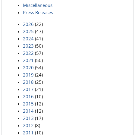
Miscellaneous
Press Releases
2026
(22)
2025
(47)
2024
(41)
2023
(50)
2022
(57)
2021
(50)
2020
(54)
2019
(24)
2018
(25)
2017
(21)
2016
(10)
2015
(12)
2014
(12)
2013
(17)
2012
(8)
2011
(10)