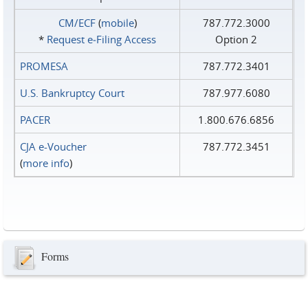
CM/ECF
(
mobile
)
787.772.3000
*
Request e‑Filing Access
Option 2
PROMESA
787.772.3401
U.S. Bankruptcy Court
787.977.6080
PACER
1.800.676.6856
CJA e-Voucher
787.772.3451
(
more info
)
Forms