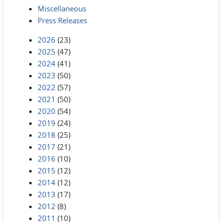
Miscellaneous
Press Releases
2026
(23)
2025
(47)
2024
(41)
2023
(50)
2022
(57)
2021
(50)
2020
(54)
2019
(24)
2018
(25)
2017
(21)
2016
(10)
2015
(12)
2014
(12)
2013
(17)
2012
(8)
2011
(10)