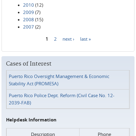
2010
(12)
2009
(7)
2008
(15)
2007
(2)
1
2
next ›
last »
Pages
Cases of Interest
Puerto Rico Oversight Management & Economic
Stability Act (PROMESA)
Puerto Rico Police Dept. Reform (Civil Case No. 12-
2039-FAB)
Helpdesk Information
Description
Phone