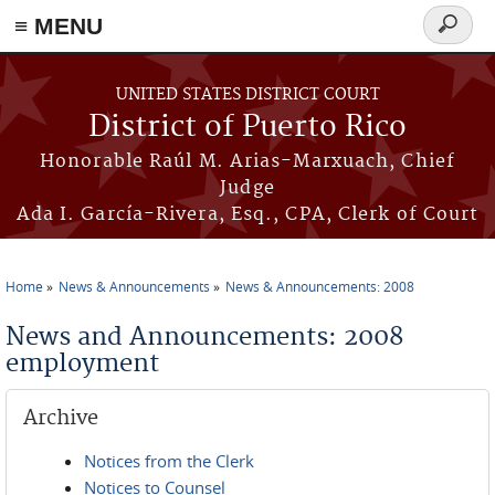
≡ MENU
Search
form
Skip to main content
UNITED STATES DISTRICT COURT
District of Puerto Rico
Honorable Raúl M. Arias-Marxuach, Chief
Judge
Ada I. García-Rivera, Esq., CPA, Clerk of Court
Home
News & Announcements
News & Announcements: 2008
You are here
News and Announcements: 2008
employment
Archive
Notices from the Clerk
Notices to Counsel