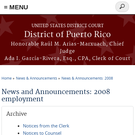
≡ MENU
Search
form
Skip to main content
UNITED STATES DISTRICT COURT
District of Puerto Rico
Honorable Raúl M. Arias-Marxuach, Chief
Judge
Ada I. García-Rivera, Esq., CPA, Clerk of Court
Home
News & Announcements
News & Announcements: 2008
You are here
News and Announcements: 2008
employment
Archive
Notices from the Clerk
Notices to Counsel