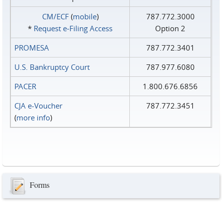
CM/ECF
(
mobile
)
787.772.3000
*
Request e‑Filing Access
Option 2
PROMESA
787.772.3401
U.S. Bankruptcy Court
787.977.6080
PACER
1.800.676.6856
CJA e-Voucher
787.772.3451
(
more info
)
Forms