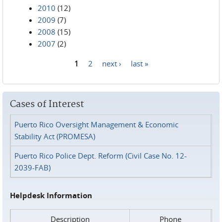
2010
(12)
2009
(7)
2008
(15)
2007
(2)
1
2
next ›
last »
Pages
Cases of Interest
Puerto Rico Oversight Management & Economic
Stability Act (PROMESA)
Puerto Rico Police Dept. Reform (Civil Case No. 12-
2039-FAB)
Helpdesk Information
Description
Phone