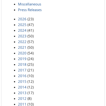
Miscellaneous
Press Releases
2026
(23)
2025
(47)
2024
(41)
2023
(50)
2022
(57)
2021
(50)
2020
(54)
2019
(24)
2018
(25)
2017
(21)
2016
(10)
2015
(12)
2014
(12)
2013
(17)
2012
(8)
2011
(10)