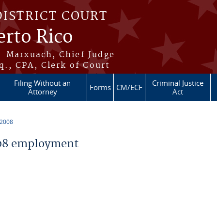
DISTRICT COURT
erto Rico
s-Marxuach, Chief Judge
q., CPA, Clerk of Court
Filing Without an
Criminal Justice
Forms
CM/ECF
Attorney
Act
 2008
08 employment