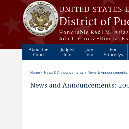
Skip to main content
UNITED STATES 
District of Pu
Honorable Raúl M. Aria
Ada I. García-Rivera, Es
About the
Judges'
Jury
For
Court
Info
Info
Attorneys
Home
News & Announcements
News & Announcements:
You are here
News and Announcements: 20