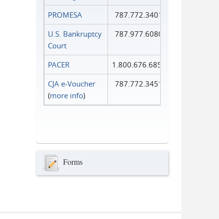
PROMESA
787.772.3401
U.S. Bankruptcy
787.977.6080
Court
PACER
1.800.676.6856
CJA e-Voucher
787.772.3451
(
more info
)
Forms