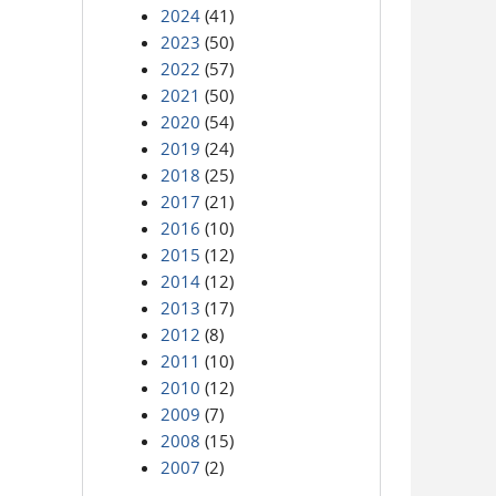
2024
(41)
2023
(50)
2022
(57)
2021
(50)
2020
(54)
2019
(24)
2018
(25)
2017
(21)
2016
(10)
2015
(12)
2014
(12)
2013
(17)
2012
(8)
2011
(10)
2010
(12)
2009
(7)
2008
(15)
2007
(2)