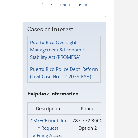
1
2
next ›
last »
Pages
Cases of Interest
Puerto Rico Oversight
Management & Economic
Stability Act (PROMESA)
Puerto Rico Police Dept. Reform
(Civil Case No. 12-2039-FAB)
Helpdesk Information
Description
Phone
CM/ECF
(
mobile
)
787.772.3000
*
Request
Option 2
e‑Filing Access