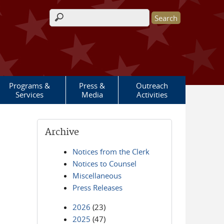
Search form
Programs &
Press &
Outreach
Services
Media
Activities
Archive
Notices from the Clerk
Notices to Counsel
Miscellaneous
Press Releases
2026
(23)
2025
(47)