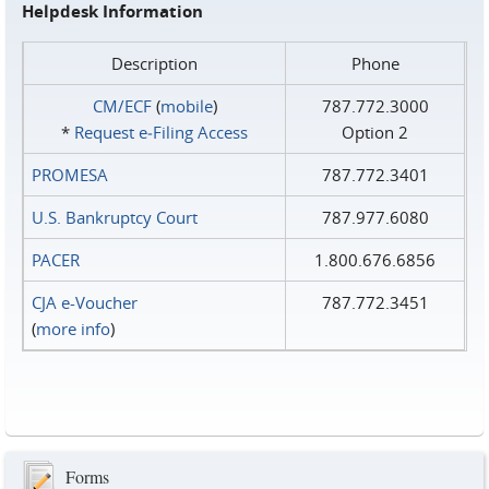
Helpdesk Information
Description
Phone
CM/ECF
(
mobile
)
787.772.3000
*
Request e‑Filing Access
Option 2
PROMESA
787.772.3401
U.S. Bankruptcy Court
787.977.6080
PACER
1.800.676.6856
CJA e-Voucher
787.772.3451
(
more info
)
Forms