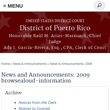
≡ MENU
Search
form
Skip to main content
UNITED STATES DISTRICT COURT
District of Puerto Rico
Honorable Raúl M. Arias-Marxuach, Chief
Judge
Ada I. García-Rivera, Esq., CPA, Clerk of Court
Home
News & Announcements
News & Announcements: 2009
You are here
News and Announcements: 2009
browsealoud-information
Archive
Notices from the Clerk
Notices to Counsel