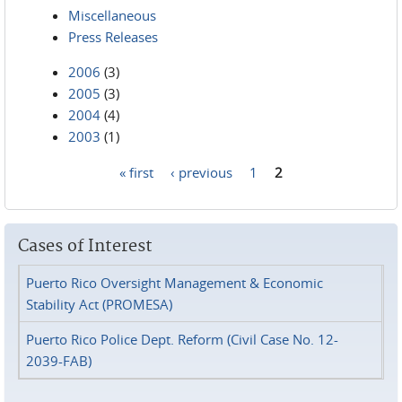
Miscellaneous
Press Releases
2006
(3)
2005
(3)
2004
(4)
2003
(1)
« first
‹ previous
1
2
Pages
Cases of Interest
Puerto Rico Oversight Management & Economic
Stability Act (PROMESA)
Puerto Rico Police Dept. Reform (Civil Case No. 12-
2039-FAB)