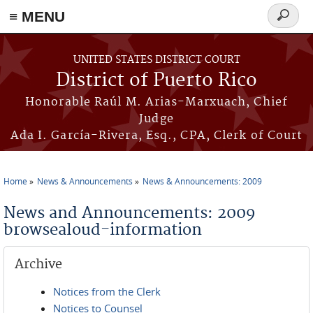
≡ MENU
Search
form
Skip to main content
UNITED STATES DISTRICT COURT
District of Puerto Rico
Honorable Raúl M. Arias-Marxuach, Chief
Judge
Ada I. García-Rivera, Esq., CPA, Clerk of Court
Home
News & Announcements
News & Announcements: 2009
You are here
News and Announcements: 2009
browsealoud-information
Archive
Notices from the Clerk
Notices to Counsel