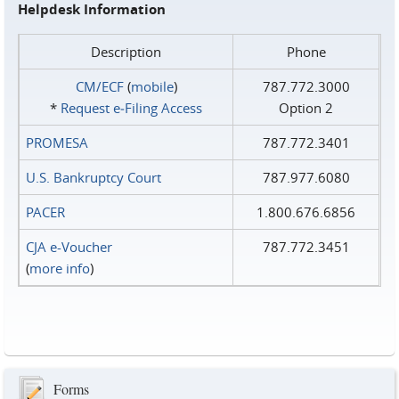
Helpdesk Information
Description
Phone
CM/ECF
(
mobile
)
787.772.3000
*
Request e‑Filing Access
Option 2
PROMESA
787.772.3401
U.S. Bankruptcy Court
787.977.6080
PACER
1.800.676.6856
CJA e-Voucher
787.772.3451
(
more info
)
Forms