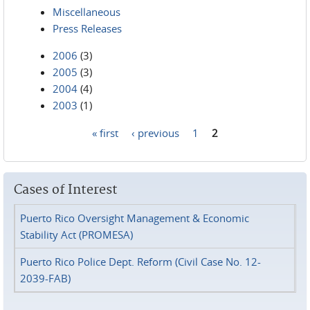
Miscellaneous
Press Releases
2006
(3)
2005
(3)
2004
(4)
2003
(1)
« first
‹ previous
1
2
Pages
Cases of Interest
Puerto Rico Oversight Management & Economic
Stability Act (PROMESA)
Puerto Rico Police Dept. Reform (Civil Case No. 12-
2039-FAB)