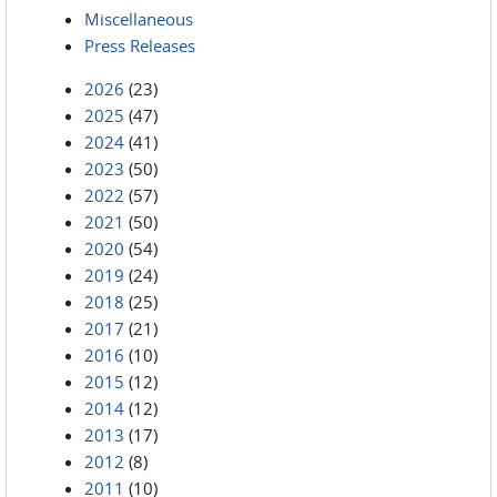
Miscellaneous
Press Releases
2026
(23)
2025
(47)
2024
(41)
2023
(50)
2022
(57)
2021
(50)
2020
(54)
2019
(24)
2018
(25)
2017
(21)
2016
(10)
2015
(12)
2014
(12)
2013
(17)
2012
(8)
2011
(10)