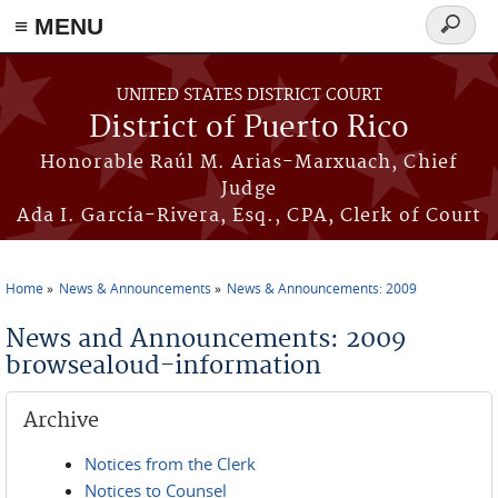
≡ MENU
Search
form
Skip to main content
UNITED STATES DISTRICT COURT
District of Puerto Rico
Honorable Raúl M. Arias-Marxuach, Chief
Judge
Ada I. García-Rivera, Esq., CPA, Clerk of Court
Home
News & Announcements
News & Announcements: 2009
You are here
News and Announcements: 2009
browsealoud-information
Archive
Notices from the Clerk
Notices to Counsel