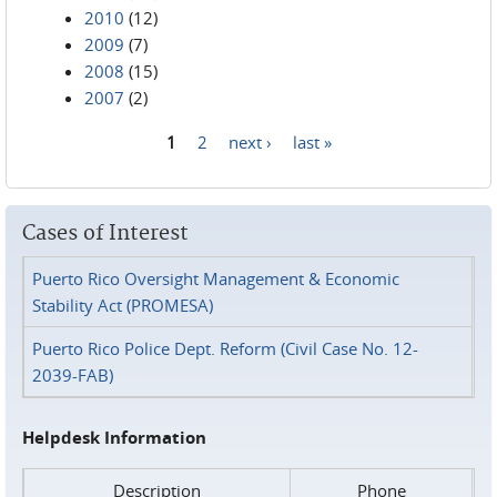
2010
(12)
2009
(7)
2008
(15)
2007
(2)
1
2
next ›
last »
Pages
Cases of Interest
Puerto Rico Oversight Management & Economic
Stability Act (PROMESA)
Puerto Rico Police Dept. Reform (Civil Case No. 12-
2039-FAB)
Helpdesk Information
Description
Phone