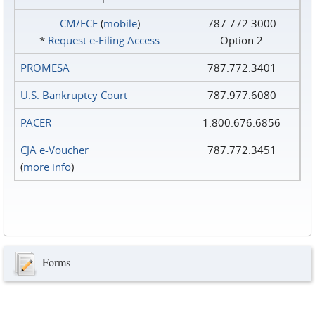
CM/ECF
(
mobile
)
787.772.3000
*
Request e‑Filing Access
Option 2
PROMESA
787.772.3401
U.S. Bankruptcy Court
787.977.6080
PACER
1.800.676.6856
CJA e-Voucher
787.772.3451
(
more info
)
Forms