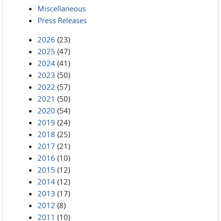
Miscellaneous
Press Releases
2026
(23)
2025
(47)
2024
(41)
2023
(50)
2022
(57)
2021
(50)
2020
(54)
2019
(24)
2018
(25)
2017
(21)
2016
(10)
2015
(12)
2014
(12)
2013
(17)
2012
(8)
2011
(10)