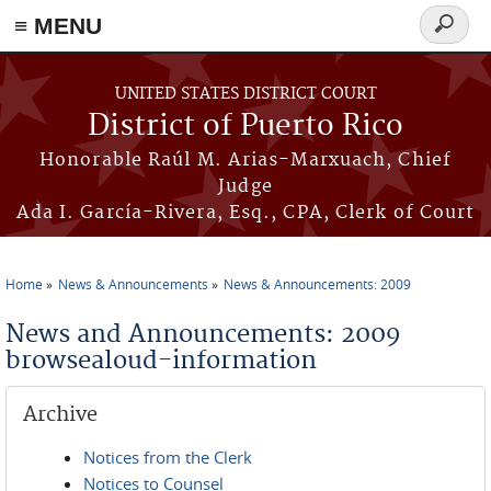
≡ MENU
Search
form
Skip to main content
UNITED STATES DISTRICT COURT
District of Puerto Rico
Honorable Raúl M. Arias-Marxuach, Chief
Judge
Ada I. García-Rivera, Esq., CPA, Clerk of Court
Home
News & Announcements
News & Announcements: 2009
You are here
News and Announcements: 2009
browsealoud-information
Archive
Notices from the Clerk
Notices to Counsel