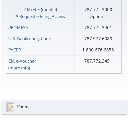
CM/ECF
(
mobile
)
787.772.3000
*
Request e‑Filing Access
Option 2
PROMESA
787.772.3401
U.S. Bankruptcy Court
787.977.6080
PACER
1.800.676.6856
CJA e-Voucher
787.772.3451
(
more info
)
Forms