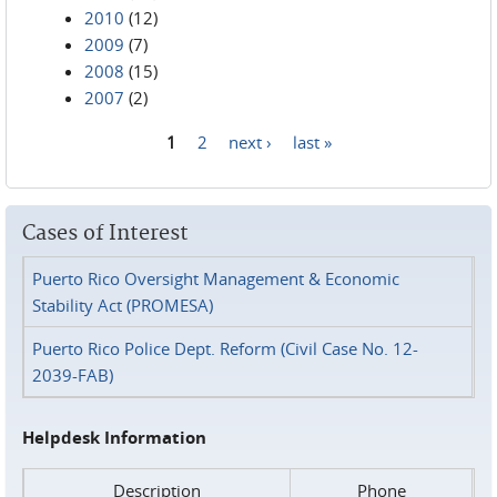
2010
(12)
2009
(7)
2008
(15)
2007
(2)
1
2
next ›
last »
Pages
Cases of Interest
Puerto Rico Oversight Management & Economic
Stability Act (PROMESA)
Puerto Rico Police Dept. Reform (Civil Case No. 12-
2039-FAB)
Helpdesk Information
Description
Phone