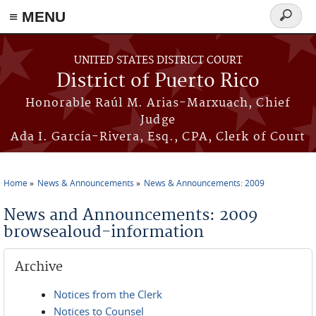
≡ MENU
Search
form
Skip to main content
UNITED STATES DISTRICT COURT
District of Puerto Rico
Honorable Raúl M. Arias-Marxuach, Chief
Judge
Ada I. García-Rivera, Esq., CPA, Clerk of Court
Home
News & Announcements
News & Announcements: 2009
You are here
News and Announcements: 2009
browsealoud-information
Archive
Notices from the Clerk
Notices to Counsel