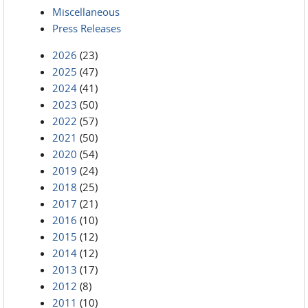
Miscellaneous
Press Releases
2026
(23)
2025
(47)
2024
(41)
2023
(50)
2022
(57)
2021
(50)
2020
(54)
2019
(24)
2018
(25)
2017
(21)
2016
(10)
2015
(12)
2014
(12)
2013
(17)
2012
(8)
2011
(10)