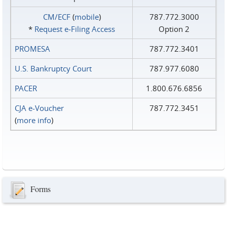
CM/ECF
(
mobile
)
787.772.3000
*
Request e‑Filing Access
Option 2
PROMESA
787.772.3401
U.S. Bankruptcy Court
787.977.6080
PACER
1.800.676.6856
CJA e-Voucher
787.772.3451
(
more info
)
Forms