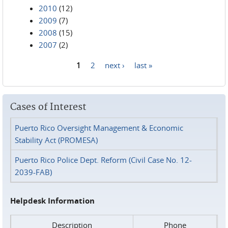
2010
(12)
2009
(7)
2008
(15)
2007
(2)
1
2
next ›
last »
Pages
Cases of Interest
Puerto Rico Oversight Management & Economic
Stability Act (PROMESA)
Puerto Rico Police Dept. Reform (Civil Case No. 12-
2039-FAB)
Helpdesk Information
Description
Phone