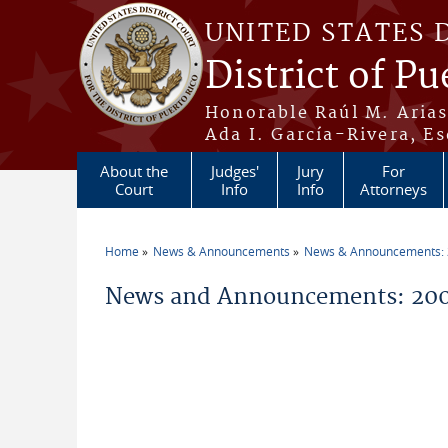
Skip to main content
UNITED STATES 
District of Pu
Honorable Raúl M. Aria
Ada I. García-Rivera, Es
About the
Judges'
Jury
For
Court
Info
Info
Attorneys
Home
News & Announcements
News & Announcements:
You are here
News and Announcements: 200