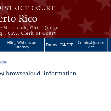
DISTRICT COURT
erto Rico
s-Marxuach, Chief Judge
q., CPA, Clerk of Court
Filing Without an
Criminal Justice
Forms
CM/ECF
Attorney
Act
 2009
9 browsealoud-information