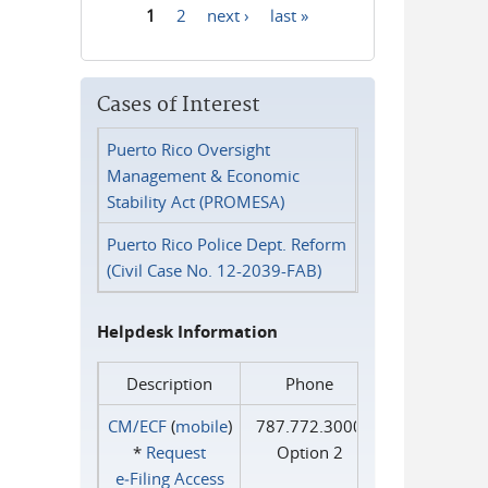
1
2
next ›
last »
Pages
Cases of Interest
Puerto Rico Oversight
Management & Economic
Stability Act (PROMESA)
Puerto Rico Police Dept. Reform
(Civil Case No. 12-2039-FAB)
Helpdesk Information
Description
Phone
CM/ECF
(
mobile
)
787.772.3000
*
Request
Option 2
e‑Filing Access