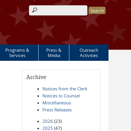
Search form
Programs &
Press &
Outreach
Services
Media
Activities
Archive
Notices from the Clerk
Notices to Counsel
Miscellaneous
Press Releases
2026
(23)
2025
(47)