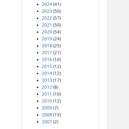
2024
(41)
2023
(50)
2022
(57)
2021
(50)
2020
(54)
2019
(24)
2018
(25)
2017
(21)
2016
(10)
2015
(12)
2014
(12)
2013
(17)
2012
(8)
2011
(10)
2010
(12)
2009
(7)
2008
(15)
2007
(2)