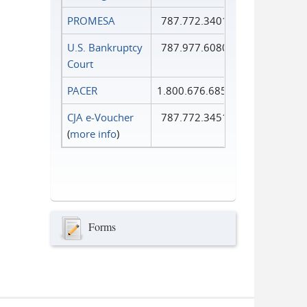
PROMESA
787.772.3401
U.S. Bankruptcy
787.977.6080
Court
PACER
1.800.676.6856
CJA e-Voucher
787.772.3451
(
more info
)
Forms