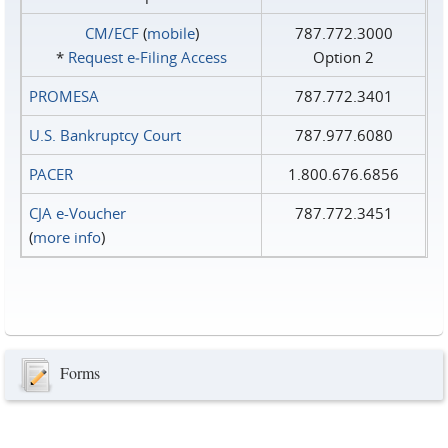
CM/ECF
(
mobile
)
787.772.3000
*
Request e‑Filing Access
Option 2
PROMESA
787.772.3401
U.S. Bankruptcy Court
787.977.6080
PACER
1.800.676.6856
CJA e-Voucher
787.772.3451
(
more info
)
Forms