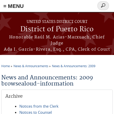
≡ MENU
Search
form
Skip to main content
UNITED STATES DISTRICT COURT
District of Puerto Rico
Honorable Raúl M. Arias-Marxuach, Chief
Judge
Ada I. García-Rivera, Esq., CPA, Clerk of Court
Home
News & Announcements
News & Announcements: 2009
You are here
News and Announcements: 2009
browsealoud-information
Archive
Notices from the Clerk
Notices to Counsel