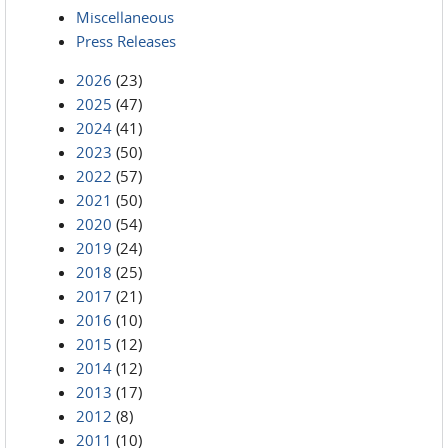
Miscellaneous
Press Releases
2026
(23)
2025
(47)
2024
(41)
2023
(50)
2022
(57)
2021
(50)
2020
(54)
2019
(24)
2018
(25)
2017
(21)
2016
(10)
2015
(12)
2014
(12)
2013
(17)
2012
(8)
2011
(10)