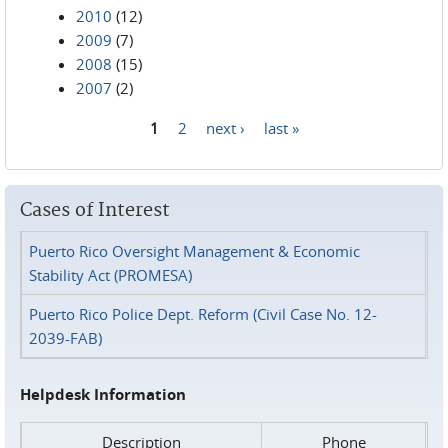
2010
(12)
2009
(7)
2008
(15)
2007
(2)
1
2
next ›
last »
Pages
Cases of Interest
Puerto Rico Oversight Management & Economic
Stability Act (PROMESA)
Puerto Rico Police Dept. Reform (Civil Case No. 12-
2039-FAB)
Helpdesk Information
Description
Phone