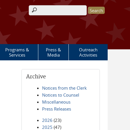
Search form
Programs &
Press &
Outreach
Services
Media
Activities
Archive
Notices from the Clerk
Notices to Counsel
Miscellaneous
Press Releases
2026
(23)
2025
(47)