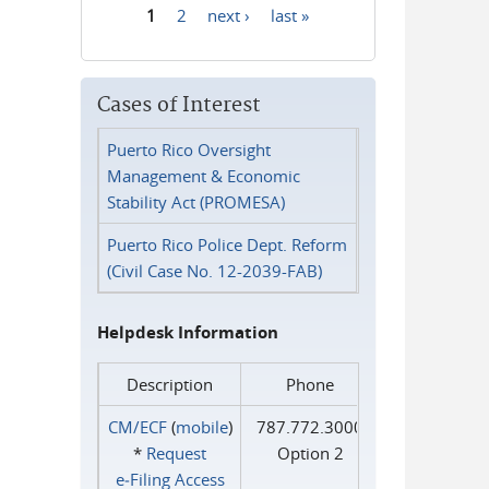
1
2
next ›
last »
Pages
Cases of Interest
Puerto Rico Oversight
Management & Economic
Stability Act (PROMESA)
Puerto Rico Police Dept. Reform
(Civil Case No. 12-2039-FAB)
Helpdesk Information
Description
Phone
CM/ECF
(
mobile
)
787.772.3000
*
Request
Option 2
e‑Filing Access