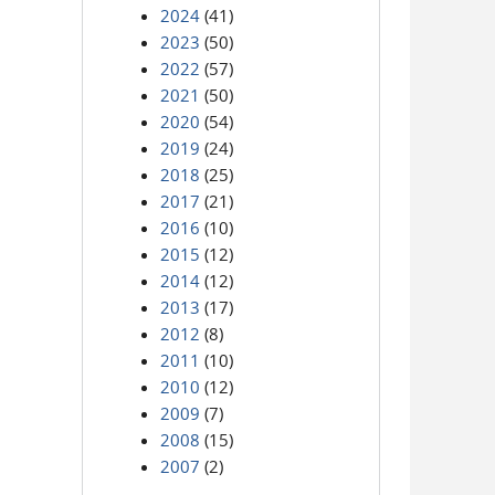
2024
(41)
2023
(50)
2022
(57)
2021
(50)
2020
(54)
2019
(24)
2018
(25)
2017
(21)
2016
(10)
2015
(12)
2014
(12)
2013
(17)
2012
(8)
2011
(10)
2010
(12)
2009
(7)
2008
(15)
2007
(2)