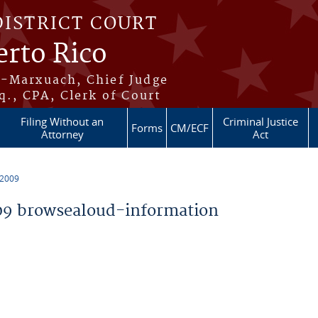
DISTRICT COURT
erto Rico
s-Marxuach, Chief Judge
q., CPA, Clerk of Court
Filing Without an
Criminal Justice
Forms
CM/ECF
Attorney
Act
 2009
9 browsealoud-information