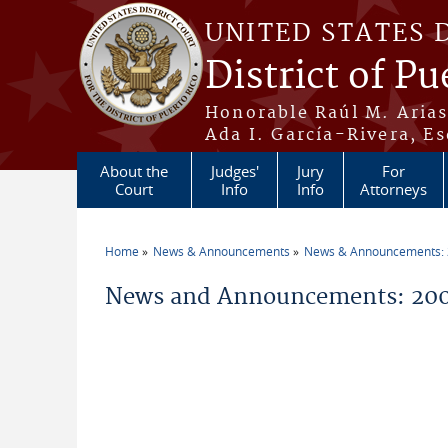
Skip to main content
UNITED STATES 
District of Pu
Honorable Raúl M. Aria
Ada I. García-Rivera, Es
About the
Judges'
Jury
For
Court
Info
Info
Attorneys
Home
News & Announcements
News & Announcements:
You are here
News and Announcements: 200