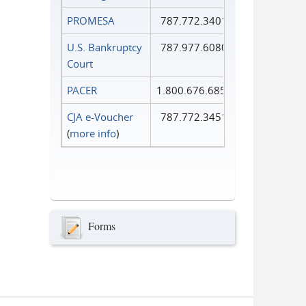
PROMESA
787.772.3401
U.S. Bankruptcy
787.977.6080
Court
PACER
1.800.676.6856
CJA e-Voucher
787.772.3451
(
more info
)
Forms