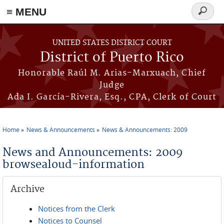
≡ MENU
Search
form
Skip to main content
UNITED STATES DISTRICT COURT
District of Puerto Rico
Honorable Raúl M. Arias-Marxuach, Chief
Judge
Ada I. García-Rivera, Esq., CPA, Clerk of Court
Home
News & Announcements
News & Announcements: 2009
You are here
News and Announcements: 2009
browsealoud-information
Archive
Notices from the Clerk
Notices to Counsel