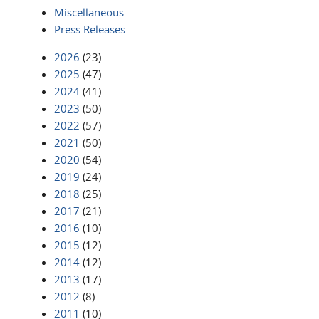
Miscellaneous
Press Releases
2026
(23)
2025
(47)
2024
(41)
2023
(50)
2022
(57)
2021
(50)
2020
(54)
2019
(24)
2018
(25)
2017
(21)
2016
(10)
2015
(12)
2014
(12)
2013
(17)
2012
(8)
2011
(10)