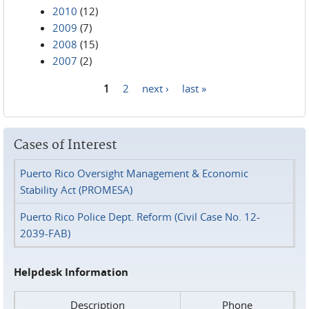
2010
(12)
2009
(7)
2008
(15)
2007
(2)
1
2
next ›
last »
Pages
Cases of Interest
Puerto Rico Oversight Management & Economic
Stability Act (PROMESA)
Puerto Rico Police Dept. Reform (Civil Case No. 12-
2039-FAB)
Helpdesk Information
Description
Phone