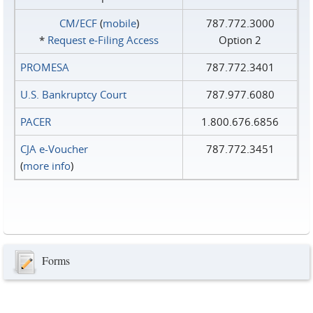
CM/ECF
(
mobile
)
787.772.3000
*
Request e‑Filing Access
Option 2
PROMESA
787.772.3401
U.S. Bankruptcy Court
787.977.6080
PACER
1.800.676.6856
CJA e-Voucher
787.772.3451
(
more info
)
Forms