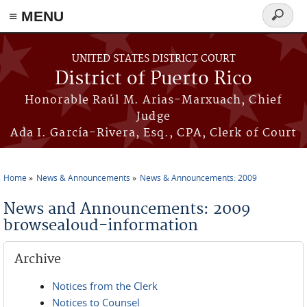
≡ MENU
Search
form
Skip to main content
UNITED STATES DISTRICT COURT
District of Puerto Rico
Honorable Raúl M. Arias-Marxuach, Chief
Judge
Ada I. García-Rivera, Esq., CPA, Clerk of Court
Home
News & Announcements
News & Announcements: 2009
You are here
News and Announcements: 2009
browsealoud-information
Archive
Notices from the Clerk
Notices to Counsel