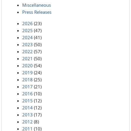
Miscellaneous
Press Releases
2026
(23)
2025
(47)
2024
(41)
2023
(50)
2022
(57)
2021
(50)
2020
(54)
2019
(24)
2018
(25)
2017
(21)
2016
(10)
2015
(12)
2014
(12)
2013
(17)
2012
(8)
2011
(10)