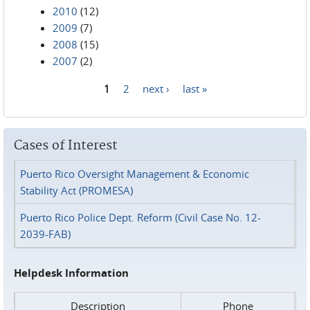
2010
(12)
2009
(7)
2008
(15)
2007
(2)
1
2
next ›
last »
Pages
Cases of Interest
Puerto Rico Oversight Management & Economic
Stability Act (PROMESA)
Puerto Rico Police Dept. Reform (Civil Case No. 12-
2039-FAB)
Helpdesk Information
Description
Phone