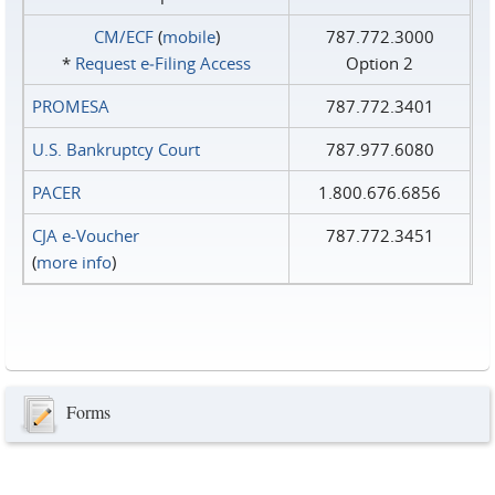
CM/ECF
(
mobile
)
787.772.3000
*
Request e‑Filing Access
Option 2
PROMESA
787.772.3401
U.S. Bankruptcy Court
787.977.6080
PACER
1.800.676.6856
CJA e-Voucher
787.772.3451
(
more info
)
Forms