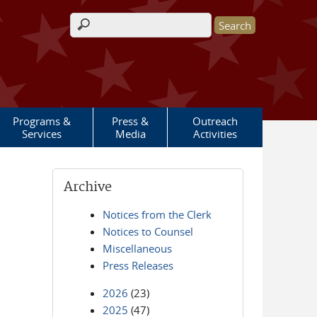
Search form
Programs &
Press &
Outreach
Services
Media
Activities
Archive
Notices from the Clerk
Notices to Counsel
Miscellaneous
Press Releases
2026
(23)
2025
(47)