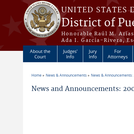
Skip to main content
UNITED STATES 
District of Pu
Honorable Raúl M. Aria
Ada I. García-Rivera, Es
About the
Judges'
Jury
For
Court
Info
Info
Attorneys
Home
News & Announcements
News & Announcements:
You are here
News and Announcements: 200