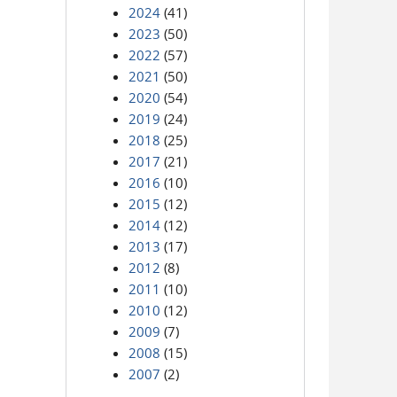
2024
(41)
2023
(50)
2022
(57)
2021
(50)
2020
(54)
2019
(24)
2018
(25)
2017
(21)
2016
(10)
2015
(12)
2014
(12)
2013
(17)
2012
(8)
2011
(10)
2010
(12)
2009
(7)
2008
(15)
2007
(2)