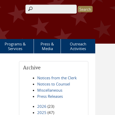
Search form
Programs &
Press &
Outreach
Services
Media
Activities
Archive
Notices from the Clerk
Notices to Counsel
Miscellaneous
Press Releases
2026
(23)
2025
(47)