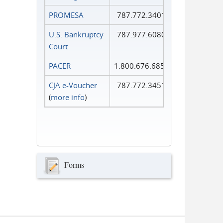
PROMESA
787.772.3401
U.S. Bankruptcy
787.977.6080
Court
PACER
1.800.676.6856
CJA e-Voucher
787.772.3451
(
more info
)
Forms