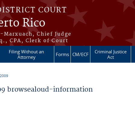
DISTRICT COURT
erto Rico
s-Marxuach, Chief Judge
q., CPA, Clerk of Court
Filing Without an
Criminal Justice
Forms
CM/ECF
Attorney
Act
 2009
9 browsealoud-information