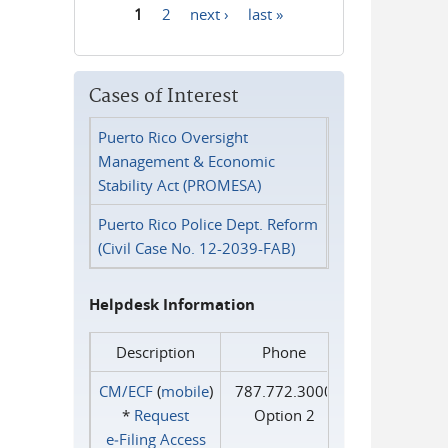
1
2
next ›
last »
Pages
Cases of Interest
Puerto Rico Oversight
Management & Economic
Stability Act (PROMESA)
Puerto Rico Police Dept. Reform
(Civil Case No. 12-2039-FAB)
Helpdesk Information
Description
Phone
CM/ECF
(
mobile
)
787.772.3000
*
Request
Option 2
e‑Filing Access