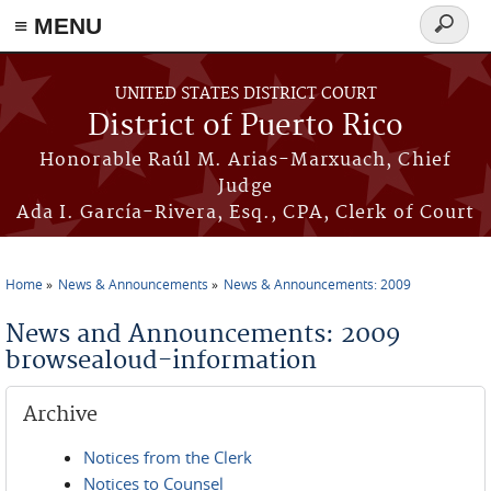
≡ MENU
Search
form
Skip to main content
UNITED STATES DISTRICT COURT
District of Puerto Rico
Honorable Raúl M. Arias-Marxuach, Chief
Judge
Ada I. García-Rivera, Esq., CPA, Clerk of Court
Home
News & Announcements
News & Announcements: 2009
You are here
News and Announcements: 2009
browsealoud-information
Archive
Notices from the Clerk
Notices to Counsel