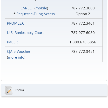
CM/ECF
(
mobile
)
787.772.3000
*
Request e‑Filing Access
Option 2
PROMESA
787.772.3401
U.S. Bankruptcy Court
787.977.6080
PACER
1.800.676.6856
CJA e-Voucher
787.772.3451
(
more info
)
Forms