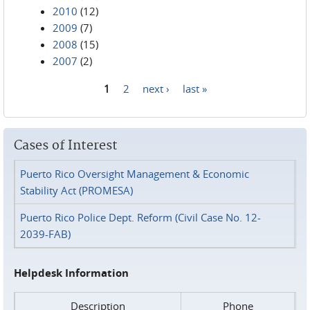
2010
(12)
2009
(7)
2008
(15)
2007
(2)
1
2
next ›
last »
Pages
Cases of Interest
Puerto Rico Oversight Management & Economic
Stability Act (PROMESA)
Puerto Rico Police Dept. Reform (Civil Case No. 12-
2039-FAB)
Helpdesk Information
Description
Phone