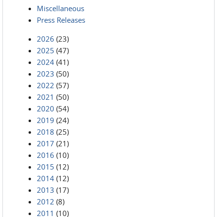
Miscellaneous
Press Releases
2026
(23)
2025
(47)
2024
(41)
2023
(50)
2022
(57)
2021
(50)
2020
(54)
2019
(24)
2018
(25)
2017
(21)
2016
(10)
2015
(12)
2014
(12)
2013
(17)
2012
(8)
2011
(10)