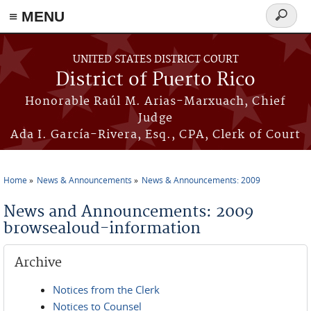
≡ MENU
Search
form
Skip to main content
UNITED STATES DISTRICT COURT
District of Puerto Rico
Honorable Raúl M. Arias-Marxuach, Chief
Judge
Ada I. García-Rivera, Esq., CPA, Clerk of Court
Home
News & Announcements
News & Announcements: 2009
You are here
News and Announcements: 2009
browsealoud-information
Archive
Notices from the Clerk
Notices to Counsel