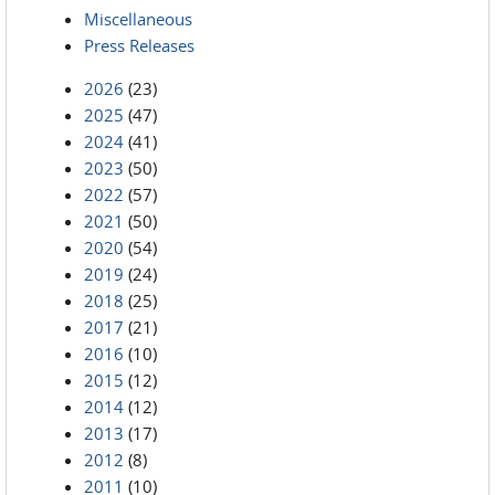
Miscellaneous
Press Releases
2026
(23)
2025
(47)
2024
(41)
2023
(50)
2022
(57)
2021
(50)
2020
(54)
2019
(24)
2018
(25)
2017
(21)
2016
(10)
2015
(12)
2014
(12)
2013
(17)
2012
(8)
2011
(10)