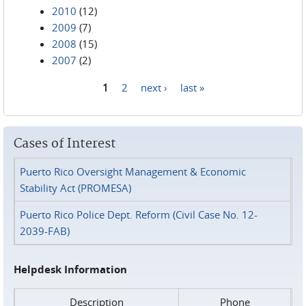
2010
(12)
2009
(7)
2008
(15)
2007
(2)
1
2
next ›
last »
Pages
Cases of Interest
Puerto Rico Oversight Management & Economic
Stability Act (PROMESA)
Puerto Rico Police Dept. Reform (Civil Case No. 12-
2039-FAB)
Helpdesk Information
Description
Phone