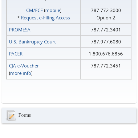
CM/ECF
(
mobile
)
787.772.3000
*
Request e‑Filing Access
Option 2
PROMESA
787.772.3401
U.S. Bankruptcy Court
787.977.6080
PACER
1.800.676.6856
CJA e-Voucher
787.772.3451
(
more info
)
Forms