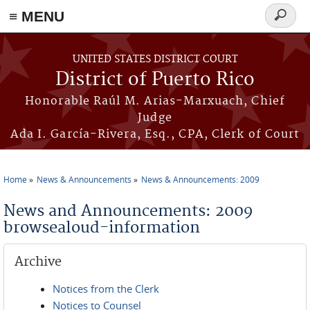
≡ MENU
Search
form
Skip to main content
UNITED STATES DISTRICT COURT
District of Puerto Rico
Honorable Raúl M. Arias-Marxuach, Chief
Judge
Ada I. García-Rivera, Esq., CPA, Clerk of Court
Home
News & Announcements
News & Announcements: 2009
You are here
News and Announcements: 2009
browsealoud-information
Archive
Notices from the Clerk
Notices to Counsel