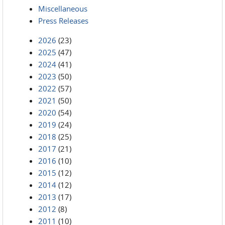
Miscellaneous
Press Releases
2026
(23)
2025
(47)
2024
(41)
2023
(50)
2022
(57)
2021
(50)
2020
(54)
2019
(24)
2018
(25)
2017
(21)
2016
(10)
2015
(12)
2014
(12)
2013
(17)
2012
(8)
2011
(10)