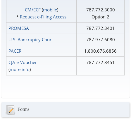
CM/ECF
(
mobile
)
787.772.3000
*
Request e‑Filing Access
Option 2
PROMESA
787.772.3401
U.S. Bankruptcy Court
787.977.6080
PACER
1.800.676.6856
CJA e-Voucher
787.772.3451
(
more info
)
Forms