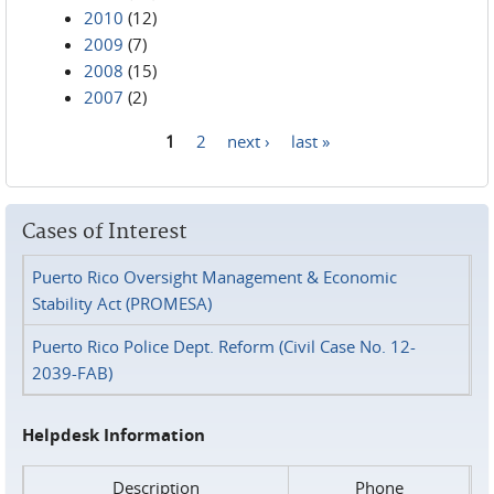
2010
(12)
2009
(7)
2008
(15)
2007
(2)
1
2
next ›
last »
Pages
Cases of Interest
Puerto Rico Oversight Management & Economic
Stability Act (PROMESA)
Puerto Rico Police Dept. Reform (Civil Case No. 12-
2039-FAB)
Helpdesk Information
Description
Phone