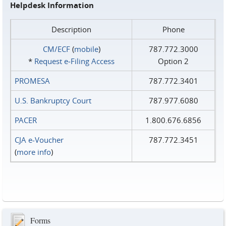
Helpdesk Information
Description
Phone
CM/ECF
(
mobile
)
787.772.3000
*
Request e‑Filing Access
Option 2
PROMESA
787.772.3401
U.S. Bankruptcy Court
787.977.6080
PACER
1.800.676.6856
CJA e-Voucher
787.772.3451
(
more info
)
Forms