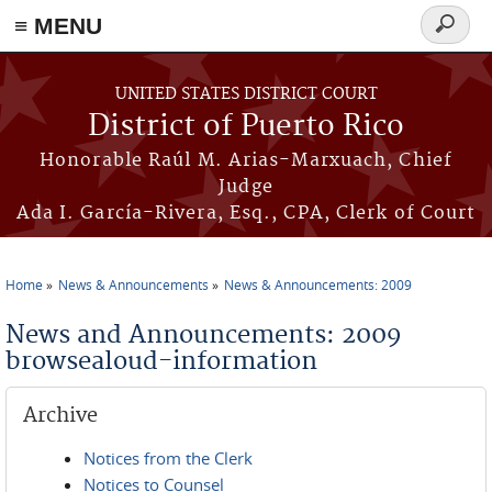
≡ MENU
Search
form
Skip to main content
UNITED STATES DISTRICT COURT
District of Puerto Rico
Honorable Raúl M. Arias-Marxuach, Chief
Judge
Ada I. García-Rivera, Esq., CPA, Clerk of Court
Home
News & Announcements
News & Announcements: 2009
You are here
News and Announcements: 2009
browsealoud-information
Archive
Notices from the Clerk
Notices to Counsel