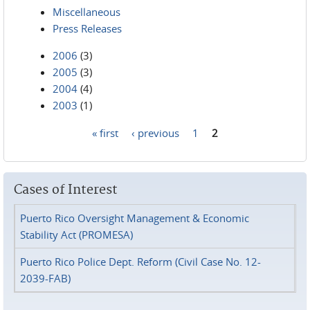
Miscellaneous
Press Releases
2006
(3)
2005
(3)
2004
(4)
2003
(1)
« first
‹ previous
1
2
Pages
Cases of Interest
Puerto Rico Oversight Management & Economic
Stability Act (PROMESA)
Puerto Rico Police Dept. Reform (Civil Case No. 12-
2039-FAB)