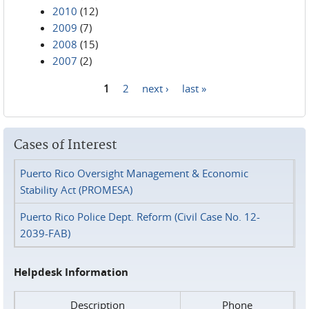
2010
(12)
2009
(7)
2008
(15)
2007
(2)
1
2
next ›
last »
Pages
Cases of Interest
Puerto Rico Oversight Management & Economic
Stability Act (PROMESA)
Puerto Rico Police Dept. Reform (Civil Case No. 12-
2039-FAB)
Helpdesk Information
Description
Phone