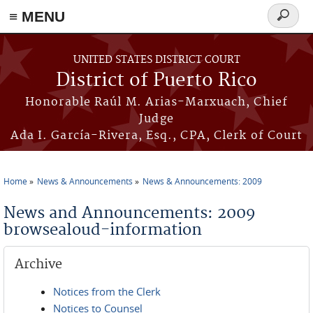
≡ MENU
Search
form
Skip to main content
UNITED STATES DISTRICT COURT
District of Puerto Rico
Honorable Raúl M. Arias-Marxuach, Chief
Judge
Ada I. García-Rivera, Esq., CPA, Clerk of Court
Home
News & Announcements
News & Announcements: 2009
You are here
News and Announcements: 2009
browsealoud-information
Archive
Notices from the Clerk
Notices to Counsel