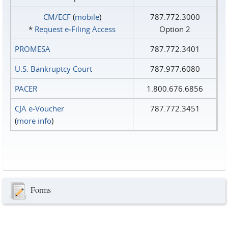
CM/ECF
(
mobile
)
787.772.3000
*
Request e‑Filing Access
Option 2
PROMESA
787.772.3401
U.S. Bankruptcy Court
787.977.6080
PACER
1.800.676.6856
CJA e-Voucher
787.772.3451
(
more info
)
Forms