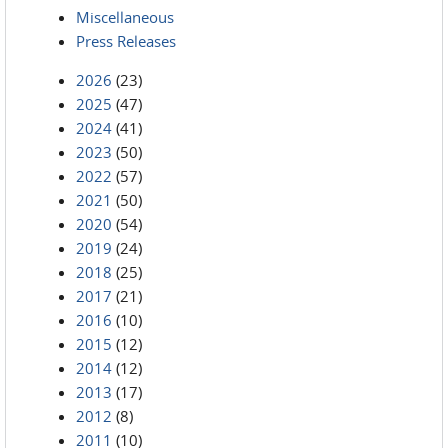
Miscellaneous
Press Releases
2026
(23)
2025
(47)
2024
(41)
2023
(50)
2022
(57)
2021
(50)
2020
(54)
2019
(24)
2018
(25)
2017
(21)
2016
(10)
2015
(12)
2014
(12)
2013
(17)
2012
(8)
2011
(10)