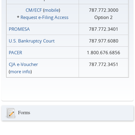
CM/ECF
(
mobile
)
787.772.3000
*
Request e‑Filing Access
Option 2
PROMESA
787.772.3401
U.S. Bankruptcy Court
787.977.6080
PACER
1.800.676.6856
CJA e-Voucher
787.772.3451
(
more info
)
Forms