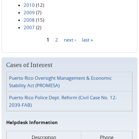
2010
(12)
2009
(7)
2008
(15)
2007
(2)
1
2
next ›
last »
Pages
Cases of Interest
Puerto Rico Oversight Management & Economic
Stability Act (PROMESA)
Puerto Rico Police Dept. Reform (Civil Case No. 12-
2039-FAB)
Helpdesk Information
Description
Phone