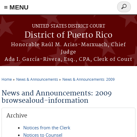
≡ MENU
Search
form
Skip to main content
UNITED STATES DISTRICT COURT
District of Puerto Rico
Honorable Raúl M. Arias-Marxuach, Chief
Judge
Ada I. García-Rivera, Esq., CPA, Clerk of Court
Home
News & Announcements
News & Announcements: 2009
You are here
News and Announcements: 2009
browsealoud-information
Archive
Notices from the Clerk
Notices to Counsel