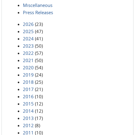
Miscellaneous
Press Releases
2026
(23)
2025
(47)
2024
(41)
2023
(50)
2022
(57)
2021
(50)
2020
(54)
2019
(24)
2018
(25)
2017
(21)
2016
(10)
2015
(12)
2014
(12)
2013
(17)
2012
(8)
2011
(10)