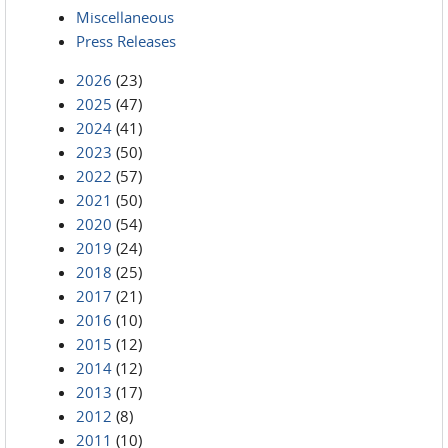
Miscellaneous
Press Releases
2026
(23)
2025
(47)
2024
(41)
2023
(50)
2022
(57)
2021
(50)
2020
(54)
2019
(24)
2018
(25)
2017
(21)
2016
(10)
2015
(12)
2014
(12)
2013
(17)
2012
(8)
2011
(10)