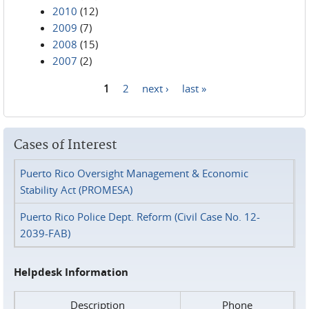
2010
(12)
2009
(7)
2008
(15)
2007
(2)
1
2
next ›
last »
Pages
Cases of Interest
Puerto Rico Oversight Management & Economic
Stability Act (PROMESA)
Puerto Rico Police Dept. Reform (Civil Case No. 12-
2039-FAB)
Helpdesk Information
Description
Phone