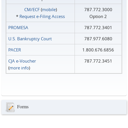
CM/ECF
(
mobile
)
787.772.3000
*
Request e‑Filing Access
Option 2
PROMESA
787.772.3401
U.S. Bankruptcy Court
787.977.6080
PACER
1.800.676.6856
CJA e-Voucher
787.772.3451
(
more info
)
Forms