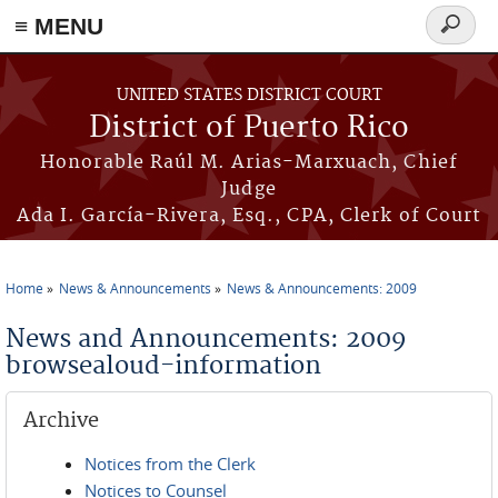
≡ MENU
Search
form
Skip to main content
UNITED STATES DISTRICT COURT
District of Puerto Rico
Honorable Raúl M. Arias-Marxuach, Chief
Judge
Ada I. García-Rivera, Esq., CPA, Clerk of Court
Home
News & Announcements
News & Announcements: 2009
You are here
News and Announcements: 2009
browsealoud-information
Archive
Notices from the Clerk
Notices to Counsel