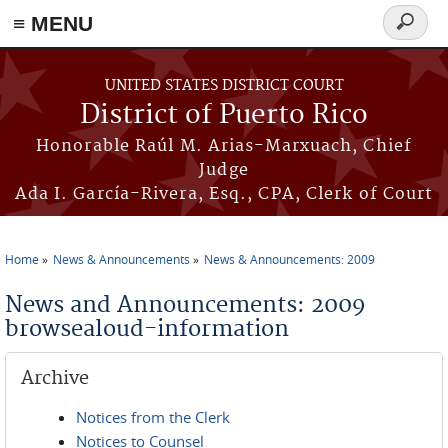
≡ MENU
Search
form
Skip to main content
UNITED STATES DISTRICT COURT
District of Puerto Rico
Honorable Raúl M. Arias-Marxuach, Chief
Judge
Ada I. García-Rivera, Esq., CPA, Clerk of Court
Home
News & Announcements
News & Announcements: 2009
You are here
News and Announcements: 2009
browsealoud-information
Archive
Notices from the Clerk
Notices to Counsel