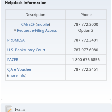
Helpdesk Information
Description
Phone
CM/ECF
(
mobile
)
787.772.3000
*
Request e‑Filing Access
Option 2
PROMESA
787.772.3401
U.S. Bankruptcy Court
787.977.6080
PACER
1.800.676.6856
CJA e-Voucher
787.772.3451
(
more info
)
Forms