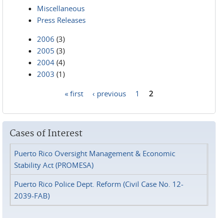
Miscellaneous
Press Releases
2006
(3)
2005
(3)
2004
(4)
2003
(1)
« first
‹ previous
1
2
Pages
Cases of Interest
Puerto Rico Oversight Management & Economic
Stability Act (PROMESA)
Puerto Rico Police Dept. Reform (Civil Case No. 12-
2039-FAB)