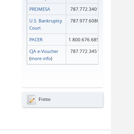
PROMESA
787.772.3401
U.S. Bankruptcy
787.977.6080
Court
PACER
1.800.676.6856
CJA e-Voucher
787.772.3451
(
more info
)
Forms