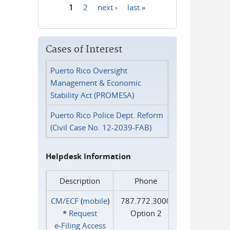
1
2
next ›
last »
Pages
Cases of Interest
Puerto Rico Oversight
Management & Economic
Stability Act (PROMESA)
Puerto Rico Police Dept. Reform
(Civil Case No. 12-2039-FAB)
Helpdesk Information
Description
Phone
CM/ECF
(
mobile
)
787.772.3000
*
Request
Option 2
e‑Filing Access