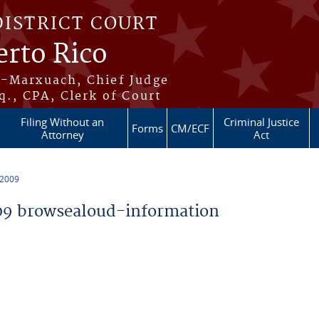
DISTRICT COURT
erto Rico
s-Marxuach, Chief Judge
q., CPA, Clerk of Court
Filing Without an
Criminal Justice
Forms
CM/ECF
Attorney
Act
 2009
9 browsealoud-information