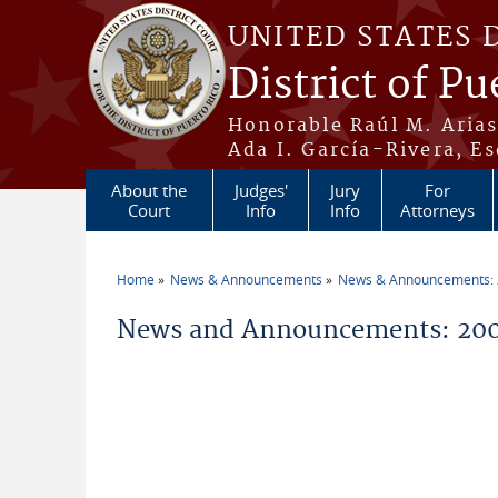
Skip to main content
UNITED STATES 
District of Pu
Honorable Raúl M. Aria
Ada I. García-Rivera, Es
About the
Judges'
Jury
For
Court
Info
Info
Attorneys
Home
News & Announcements
News & Announcements:
You are here
News and Announcements: 200