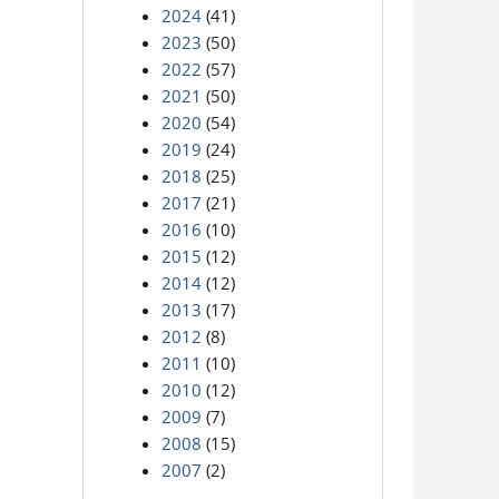
2024
(41)
2023
(50)
2022
(57)
2021
(50)
2020
(54)
2019
(24)
2018
(25)
2017
(21)
2016
(10)
2015
(12)
2014
(12)
2013
(17)
2012
(8)
2011
(10)
2010
(12)
2009
(7)
2008
(15)
2007
(2)