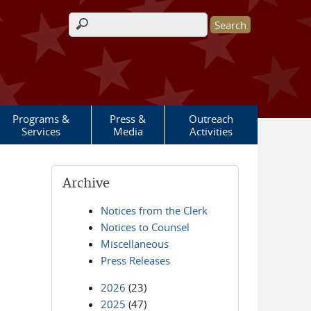
Search form
Programs &
Press &
Outreach
Services
Media
Activities
Archive
Notices from the Clerk
Notices to Counsel
Miscellaneous
Press Releases
2026
(23)
2025
(47)