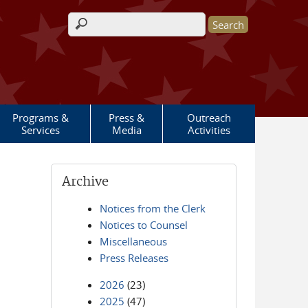
Search form
Programs &
Press &
Outreach
Services
Media
Activities
Archive
Notices from the Clerk
Notices to Counsel
Miscellaneous
Press Releases
2026
(23)
2025
(47)