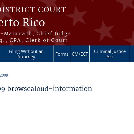
DISTRICT COURT
erto Rico
s-Marxuach, Chief Judge
q., CPA, Clerk of Court
Filing Without an
Criminal Justice
Forms
CM/ECF
Attorney
Act
 2009
9 browsealoud-information