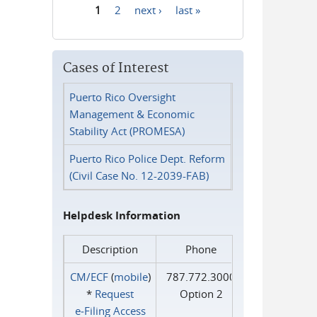
1
2
next ›
last »
Pages
Cases of Interest
Puerto Rico Oversight
Management & Economic
Stability Act (PROMESA)
Puerto Rico Police Dept. Reform
(Civil Case No. 12-2039-FAB)
Helpdesk Information
Description
Phone
CM/ECF
(
mobile
)
787.772.3000
*
Request
Option 2
e‑Filing Access