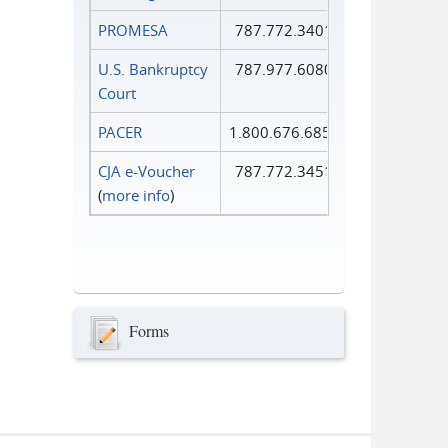
PROMESA
787.772.3401
U.S. Bankruptcy
787.977.6080
Court
PACER
1.800.676.6856
CJA e-Voucher
787.772.3451
(
more info
)
Forms