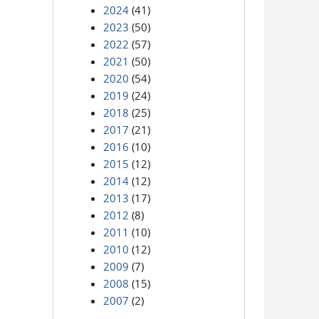
2024
(41)
2023
(50)
2022
(57)
2021
(50)
2020
(54)
2019
(24)
2018
(25)
2017
(21)
2016
(10)
2015
(12)
2014
(12)
2013
(17)
2012
(8)
2011
(10)
2010
(12)
2009
(7)
2008
(15)
2007
(2)