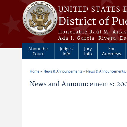
Skip to main content
UNITED STATES 
District of Pu
Honorable Raúl M. Aria
Ada I. García-Rivera, Es
About the
Judges'
Jury
For
Court
Info
Info
Attorneys
Home
News & Announcements
News & Announcements:
You are here
News and Announcements: 200