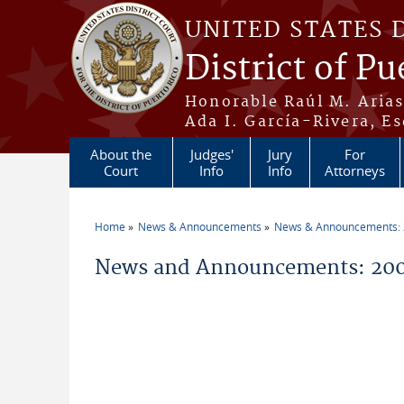
Skip to main content
UNITED STATES 
District of Pu
Honorable Raúl M. Aria
Ada I. García-Rivera, Es
About the
Judges'
Jury
For
Court
Info
Info
Attorneys
Home
News & Announcements
News & Announcements:
You are here
News and Announcements: 200