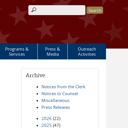
Search form
Programs &
Press &
Outreach
Services
Media
Activities
Archive
Notices from the Clerk
Notices to Counsel
Miscellaneous
Press Releases
2026
(22)
2025
(47)