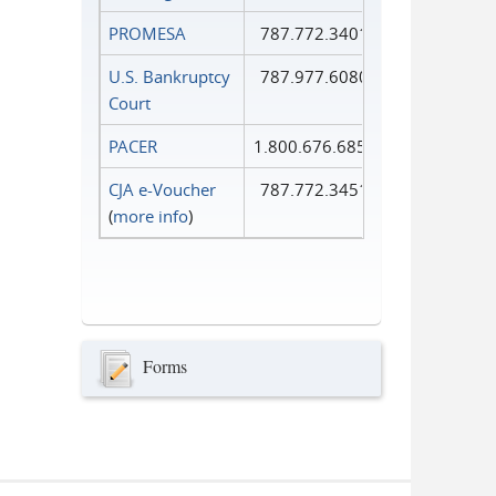
PROMESA
787.772.3401
U.S. Bankruptcy
787.977.6080
Court
PACER
1.800.676.6856
CJA e-Voucher
787.772.3451
(
more info
)
Forms