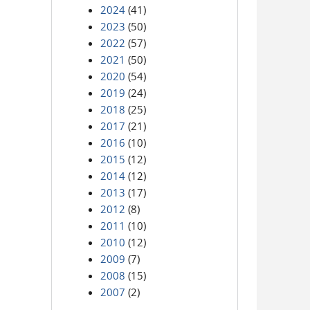
2024
(41)
2023
(50)
2022
(57)
2021
(50)
2020
(54)
2019
(24)
2018
(25)
2017
(21)
2016
(10)
2015
(12)
2014
(12)
2013
(17)
2012
(8)
2011
(10)
2010
(12)
2009
(7)
2008
(15)
2007
(2)