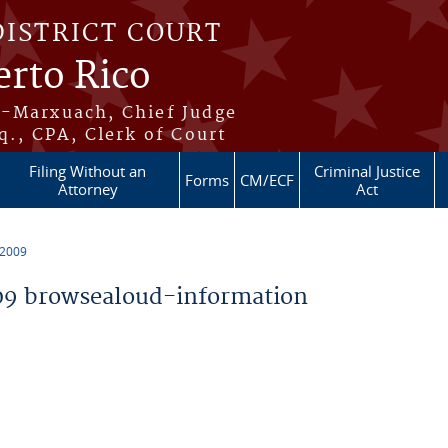
DISTRICT COURT
erto Rico
s-Marxuach, Chief Judge
q., CPA, Clerk of Court
Filing Without an
Criminal Justice
Forms
CM/ECF
Attorney
Act
 2009
9 browsealoud-information