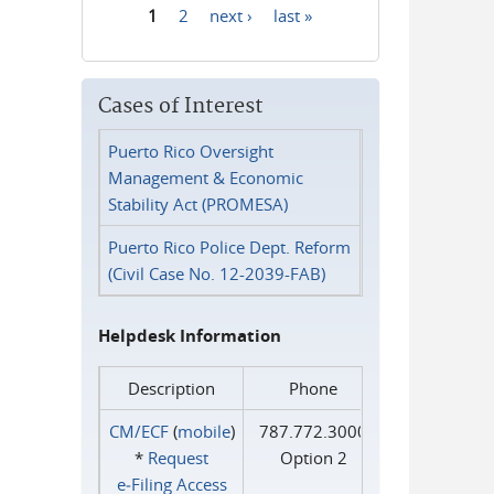
1
2
next ›
last »
Pages
Cases of Interest
Puerto Rico Oversight
Management & Economic
Stability Act (PROMESA)
Puerto Rico Police Dept. Reform
(Civil Case No. 12-2039-FAB)
Helpdesk Information
Description
Phone
CM/ECF
(
mobile
)
787.772.3000
*
Request
Option 2
e‑Filing Access