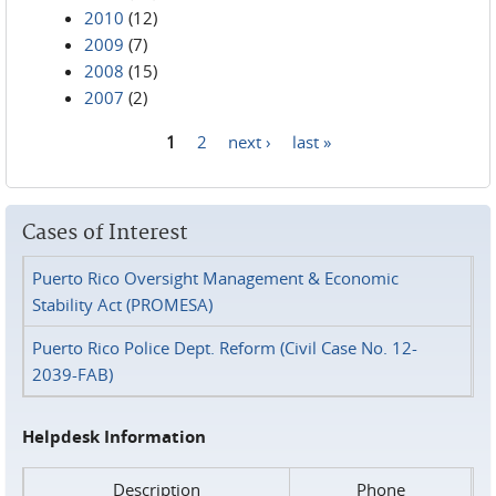
2010
(12)
2009
(7)
2008
(15)
2007
(2)
1
2
next ›
last »
Pages
Cases of Interest
Puerto Rico Oversight Management & Economic
Stability Act (PROMESA)
Puerto Rico Police Dept. Reform (Civil Case No. 12-
2039-FAB)
Helpdesk Information
Description
Phone