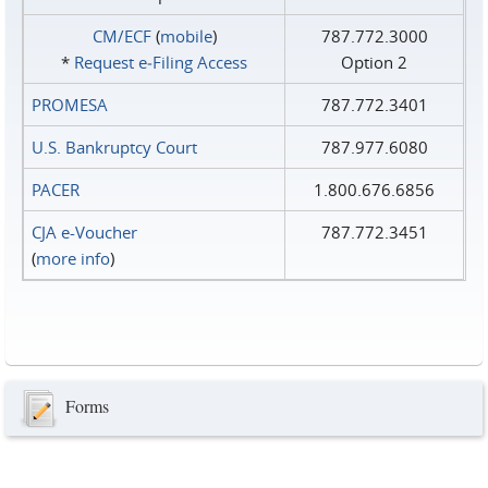
CM/ECF
(
mobile
)
787.772.3000
*
Request e‑Filing Access
Option 2
PROMESA
787.772.3401
U.S. Bankruptcy Court
787.977.6080
PACER
1.800.676.6856
CJA e-Voucher
787.772.3451
(
more info
)
Forms