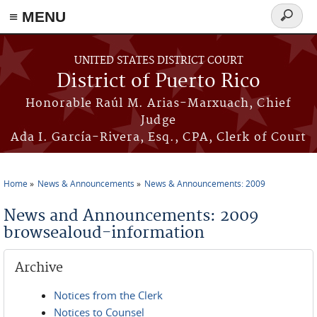
≡ MENU
Search
form
Skip to main content
UNITED STATES DISTRICT COURT
District of Puerto Rico
Honorable Raúl M. Arias-Marxuach, Chief
Judge
Ada I. García-Rivera, Esq., CPA, Clerk of Court
Home
News & Announcements
News & Announcements: 2009
You are here
News and Announcements: 2009
browsealoud-information
Archive
Notices from the Clerk
Notices to Counsel