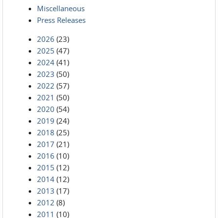
Miscellaneous
Press Releases
2026
(23)
2025
(47)
2024
(41)
2023
(50)
2022
(57)
2021
(50)
2020
(54)
2019
(24)
2018
(25)
2017
(21)
2016
(10)
2015
(12)
2014
(12)
2013
(17)
2012
(8)
2011
(10)