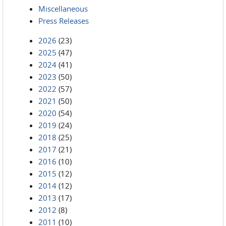
Miscellaneous
Press Releases
2026
(23)
2025
(47)
2024
(41)
2023
(50)
2022
(57)
2021
(50)
2020
(54)
2019
(24)
2018
(25)
2017
(21)
2016
(10)
2015
(12)
2014
(12)
2013
(17)
2012
(8)
2011
(10)