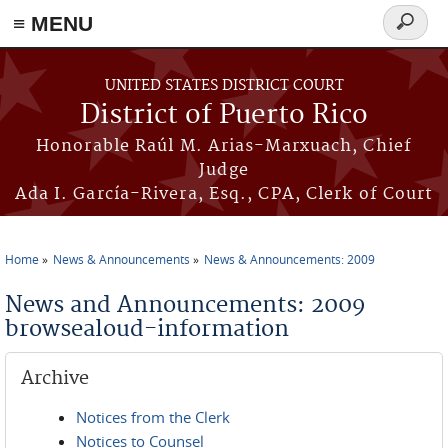
≡ MENU
Search
form
Skip to main content
UNITED STATES DISTRICT COURT
District of Puerto Rico
Honorable Raúl M. Arias-Marxuach, Chief
Judge
Ada I. García-Rivera, Esq., CPA, Clerk of Court
Home
News & Announcements
News & Announcements: 2009
You are here
News and Announcements: 2009
browsealoud-information
Archive
Notices from the Clerk
Notices to Counsel