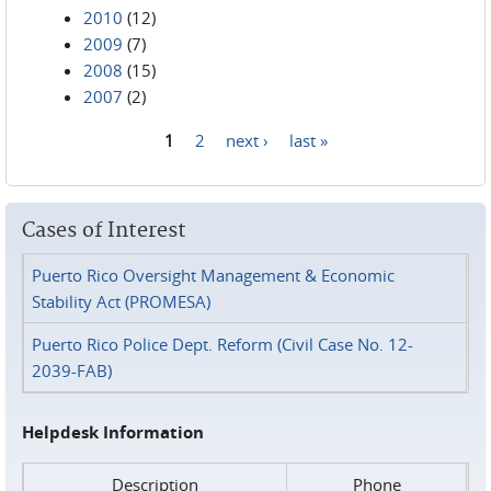
2010
(12)
2009
(7)
2008
(15)
2007
(2)
1
2
next ›
last »
Pages
Cases of Interest
Puerto Rico Oversight Management & Economic
Stability Act (PROMESA)
Puerto Rico Police Dept. Reform (Civil Case No. 12-
2039-FAB)
Helpdesk Information
Description
Phone