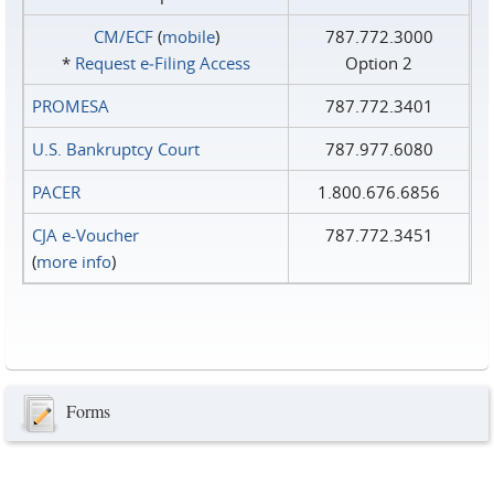
CM/ECF
(
mobile
)
787.772.3000
*
Request e‑Filing Access
Option 2
PROMESA
787.772.3401
U.S. Bankruptcy Court
787.977.6080
PACER
1.800.676.6856
CJA e-Voucher
787.772.3451
(
more info
)
Forms