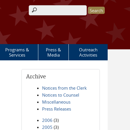
Search form
Programs &
Press &
Outreach
Services
Media
Activities
Archive
Notices from the Clerk
Notices to Counsel
Miscellaneous
Press Releases
2006
(3)
2005
(3)