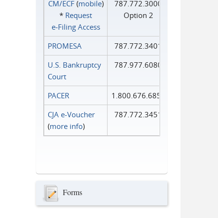
CM/ECF
(
mobile
)
787.772.3000
*
Request
Option 2
e‑Filing Access
PROMESA
787.772.3401
U.S. Bankruptcy
787.977.6080
Court
PACER
1.800.676.6856
CJA e-Voucher
787.772.3451
(
more info
)
Forms