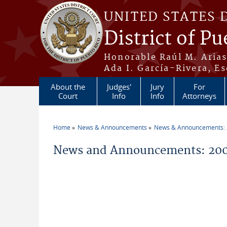
Skip to main content
UNITED STATES 
District of Pu
Honorable Raúl M. Aria
Ada I. García-Rivera, Es
About the
Judges'
Jury
For
Court
Info
Info
Attorneys
Home
News & Announcements
News & Announcements:
You are here
News and Announcements: 200