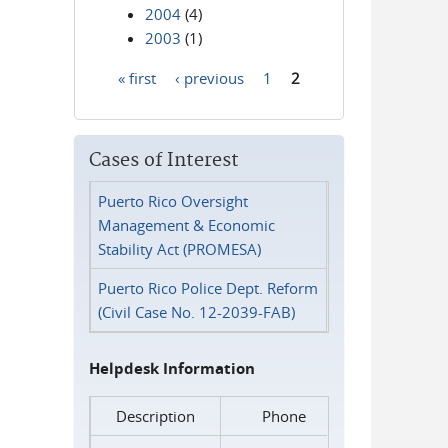
2004
(4)
2003
(1)
« first
‹ previous
1
2
Pages
Cases of Interest
Puerto Rico Oversight
Management & Economic
Stability Act (PROMESA)
Puerto Rico Police Dept. Reform
(Civil Case No. 12-2039-FAB)
Helpdesk Information
Description
Phone