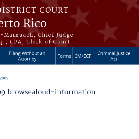
DISTRICT COURT
erto Rico
s-Marxuach, Chief Judge
q., CPA, Clerk of Court
Filing Without an
Criminal Justice
Forms
CM/ECF
Attorney
Act
 2009
9 browsealoud-information