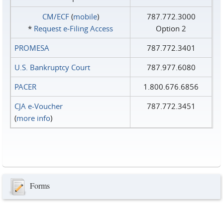
CM/ECF
(
mobile
)
787.772.3000
*
Request e‑Filing Access
Option 2
PROMESA
787.772.3401
U.S. Bankruptcy Court
787.977.6080
PACER
1.800.676.6856
CJA e-Voucher
787.772.3451
(
more info
)
Forms