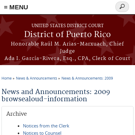
≡ MENU
Search
form
Skip to main content
UNITED STATES DISTRICT COURT
District of Puerto Rico
Honorable Raúl M. Arias-Marxuach, Chief
Judge
Ada I. García-Rivera, Esq., CPA, Clerk of Court
Home
News & Announcements
News & Announcements: 2009
You are here
News and Announcements: 2009
browsealoud-information
Archive
Notices from the Clerk
Notices to Counsel