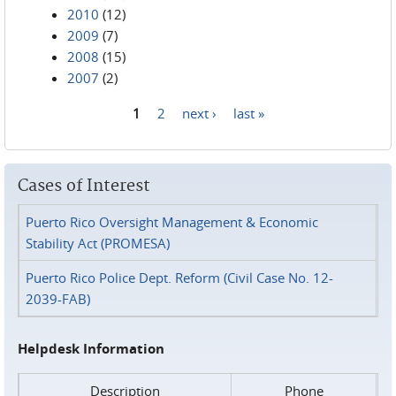
2010
(12)
2009
(7)
2008
(15)
2007
(2)
1
2
next ›
last »
Pages
Cases of Interest
Puerto Rico Oversight Management & Economic
Stability Act (PROMESA)
Puerto Rico Police Dept. Reform (Civil Case No. 12-
2039-FAB)
Helpdesk Information
Description
Phone