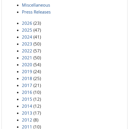
Miscellaneous
Press Releases
2026
(23)
2025
(47)
2024
(41)
2023
(50)
2022
(57)
2021
(50)
2020
(54)
2019
(24)
2018
(25)
2017
(21)
2016
(10)
2015
(12)
2014
(12)
2013
(17)
2012
(8)
2011
(10)