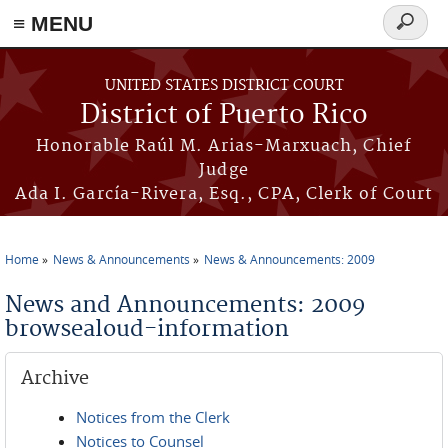
≡ MENU
Search
form
Skip to main content
UNITED STATES DISTRICT COURT
District of Puerto Rico
Honorable Raúl M. Arias-Marxuach, Chief
Judge
Ada I. García-Rivera, Esq., CPA, Clerk of Court
Home
News & Announcements
News & Announcements: 2009
You are here
News and Announcements: 2009
browsealoud-information
Archive
Notices from the Clerk
Notices to Counsel