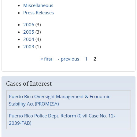
Miscellaneous
Press Releases
2006
(3)
2005
(3)
2004
(4)
2003
(1)
« first
‹ previous
1
2
Pages
Cases of Interest
Puerto Rico Oversight Management & Economic
Stability Act (PROMESA)
Puerto Rico Police Dept. Reform (Civil Case No. 12-
2039-FAB)