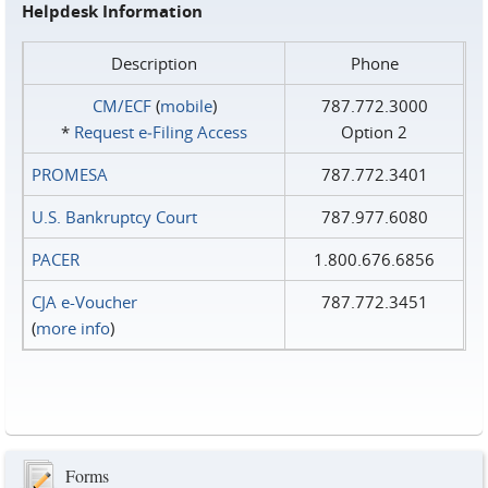
Helpdesk Information
Description
Phone
CM/ECF
(
mobile
)
787.772.3000
*
Request e‑Filing Access
Option 2
PROMESA
787.772.3401
U.S. Bankruptcy Court
787.977.6080
PACER
1.800.676.6856
CJA e-Voucher
787.772.3451
(
more info
)
Forms