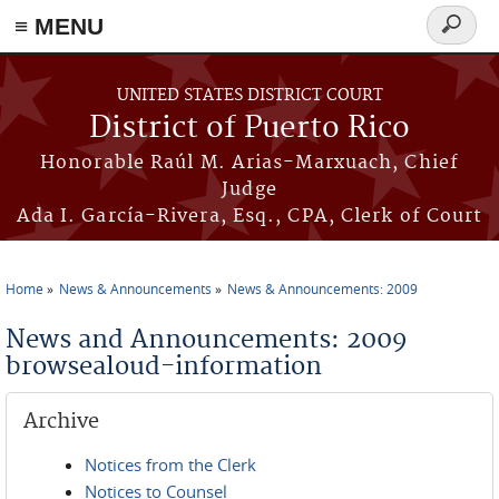
≡ MENU
Search
form
Skip to main content
UNITED STATES DISTRICT COURT
District of Puerto Rico
Honorable Raúl M. Arias-Marxuach, Chief
Judge
Ada I. García-Rivera, Esq., CPA, Clerk of Court
Home
News & Announcements
News & Announcements: 2009
You are here
News and Announcements: 2009
browsealoud-information
Archive
Notices from the Clerk
Notices to Counsel