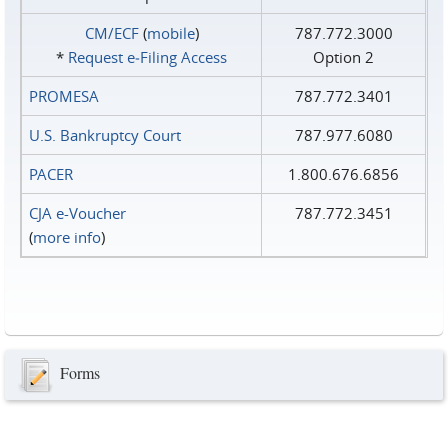
CM/ECF
(
mobile
)
787.772.3000
*
Request e‑Filing Access
Option 2
PROMESA
787.772.3401
U.S. Bankruptcy Court
787.977.6080
PACER
1.800.676.6856
CJA e-Voucher
787.772.3451
(
more info
)
Forms