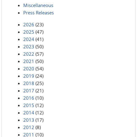
Miscellaneous
Press Releases
2026
(23)
2025
(47)
2024
(41)
2023
(50)
2022
(57)
2021
(50)
2020
(54)
2019
(24)
2018
(25)
2017
(21)
2016
(10)
2015
(12)
2014
(12)
2013
(17)
2012
(8)
2011
(10)