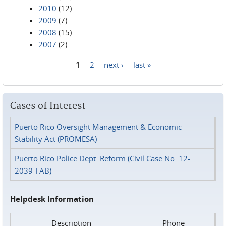
2010
(12)
2009
(7)
2008
(15)
2007
(2)
1
2
next ›
last »
Pages
Cases of Interest
Puerto Rico Oversight Management & Economic
Stability Act (PROMESA)
Puerto Rico Police Dept. Reform (Civil Case No. 12-
2039-FAB)
Helpdesk Information
Description
Phone