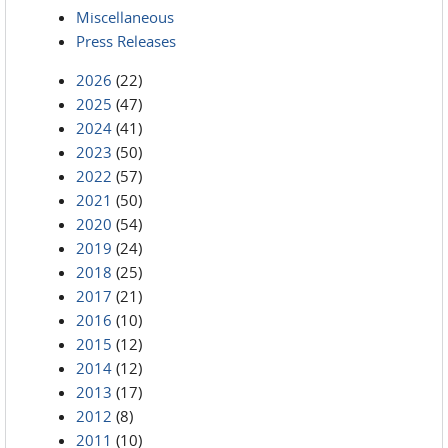
Miscellaneous
Press Releases
2026
(22)
2025
(47)
2024
(41)
2023
(50)
2022
(57)
2021
(50)
2020
(54)
2019
(24)
2018
(25)
2017
(21)
2016
(10)
2015
(12)
2014
(12)
2013
(17)
2012
(8)
2011
(10)