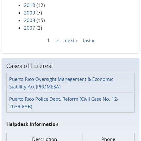
2010
(12)
2009
(7)
2008
(15)
2007
(2)
1
2
next ›
last »
Pages
Cases of Interest
Puerto Rico Oversight Management & Economic
Stability Act (PROMESA)
Puerto Rico Police Dept. Reform (Civil Case No. 12-
2039-FAB)
Helpdesk Information
Description
Phone