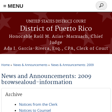
≡ MENU
Search
form
Skip to main content
UNITED STATES DISTRICT COURT
District of Puerto Rico
Honorable Raúl M. Arias-Marxuach, Chief
Judge
Ada I. García-Rivera, Esq., CPA, Clerk of Court
Home
News & Announcements
News & Announcements: 2009
You are here
News and Announcements: 2009
browsealoud-information
Archive
Notices from the Clerk
Notices to Counsel