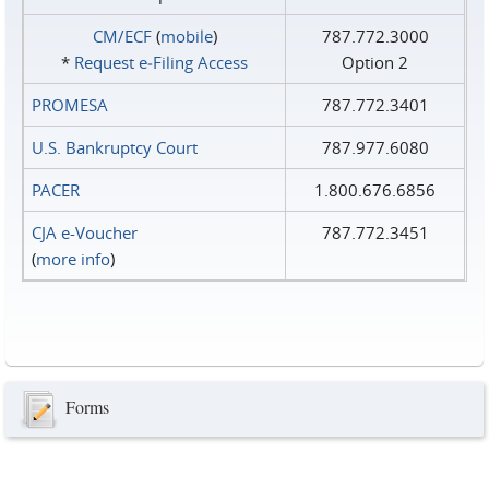
CM/ECF
(
mobile
)
787.772.3000
*
Request e‑Filing Access
Option 2
PROMESA
787.772.3401
U.S. Bankruptcy Court
787.977.6080
PACER
1.800.676.6856
CJA e-Voucher
787.772.3451
(
more info
)
Forms