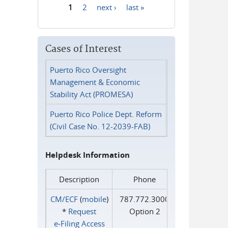
1
2
next ›
last »
Pages
Cases of Interest
Puerto Rico Oversight
Management & Economic
Stability Act (PROMESA)
Puerto Rico Police Dept. Reform
(Civil Case No. 12-2039-FAB)
Helpdesk Information
Description
Phone
CM/ECF
(
mobile
)
787.772.3000
*
Request
Option 2
e‑Filing Access