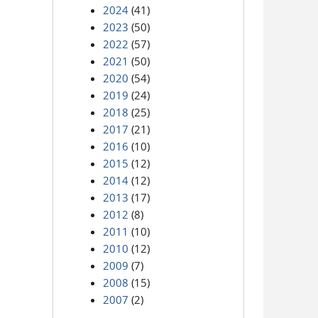
2024
(41)
2023
(50)
2022
(57)
2021
(50)
2020
(54)
2019
(24)
2018
(25)
2017
(21)
2016
(10)
2015
(12)
2014
(12)
2013
(17)
2012
(8)
2011
(10)
2010
(12)
2009
(7)
2008
(15)
2007
(2)