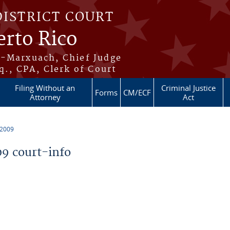
DISTRICT COURT
erto Rico
s-Marxuach, Chief Judge
q., CPA, Clerk of Court
Filing Without an
Criminal Justice
Forms
CM/ECF
Attorney
Act
 2009
9 court-info