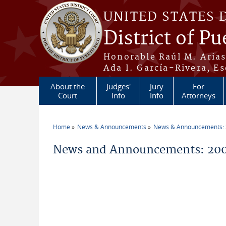
Skip to main content
UNITED STATES 
District of Pu
Honorable Raúl M. Aria
Ada I. García-Rivera, Es
About the
Judges'
Jury
For
Court
Info
Info
Attorneys
Home
News & Announcements
News & Announcements:
You are here
News and Announcements: 200