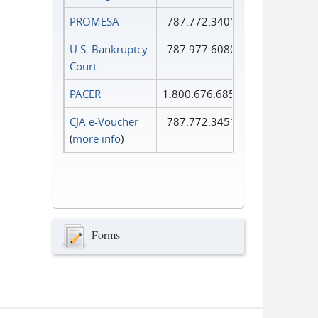
PROMESA
787.772.3401
U.S. Bankruptcy
787.977.6080
Court
PACER
1.800.676.6856
CJA e-Voucher
787.772.3451
(
more info
)
Forms