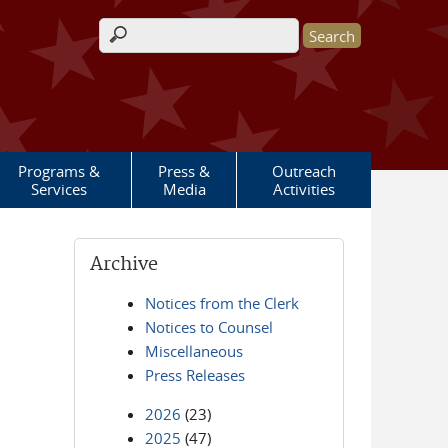
Search form
Programs &
Press &
Outreach
Services
Media
Activities
Archive
Notices from the Clerk
Notices to Counsel
Miscellaneous
Press Releases
2026
(23)
2025
(47)