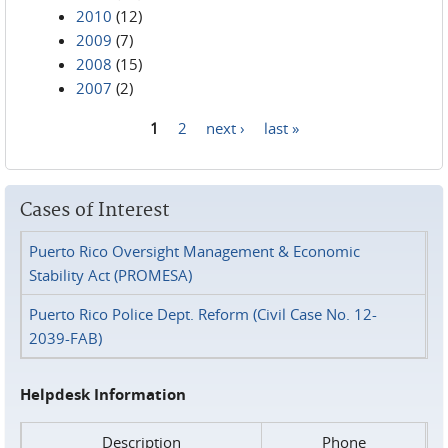
2010
(12)
2009
(7)
2008
(15)
2007
(2)
1
2
next ›
last »
Pages
Cases of Interest
Puerto Rico Oversight Management & Economic
Stability Act (PROMESA)
Puerto Rico Police Dept. Reform (Civil Case No. 12-
2039-FAB)
Helpdesk Information
Description
Phone