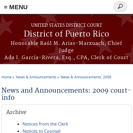
≡ MENU
Search
form
Skip to main content
UNITED STATES DISTRICT COURT
District of Puerto Rico
Honorable Raúl M. Arias-Marxuach, Chief
Judge
Ada I. García-Rivera, Esq., CPA, Clerk of Court
Home
News & Announcements
News & Announcements: 2009
You are here
News and Announcements: 2009 court-
info
Archive
Notices from the Clerk
Notices to Counsel