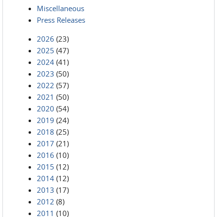
Miscellaneous
Press Releases
2026
(23)
2025
(47)
2024
(41)
2023
(50)
2022
(57)
2021
(50)
2020
(54)
2019
(24)
2018
(25)
2017
(21)
2016
(10)
2015
(12)
2014
(12)
2013
(17)
2012
(8)
2011
(10)