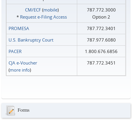
CM/ECF
(
mobile
)
787.772.3000
*
Request e‑Filing Access
Option 2
PROMESA
787.772.3401
U.S. Bankruptcy Court
787.977.6080
PACER
1.800.676.6856
CJA e-Voucher
787.772.3451
(
more info
)
Forms