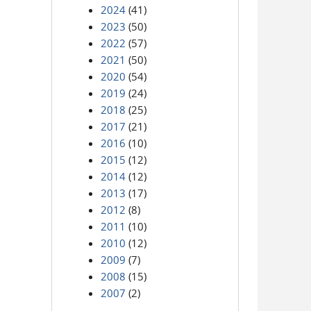
2024
(41)
2023
(50)
2022
(57)
2021
(50)
2020
(54)
2019
(24)
2018
(25)
2017
(21)
2016
(10)
2015
(12)
2014
(12)
2013
(17)
2012
(8)
2011
(10)
2010
(12)
2009
(7)
2008
(15)
2007
(2)