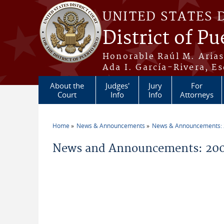
Skip to main content
UNITED STATES 
District of Pu
Honorable Raúl M. Aria
Ada I. García-Rivera, Es
About the
Judges'
Jury
For
Court
Info
Info
Attorneys
Home
News & Announcements
News & Announcements:
You are here
News and Announcements: 200