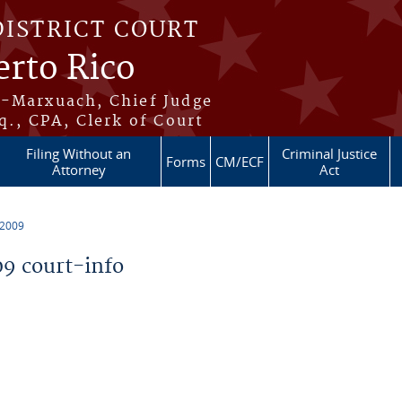
DISTRICT COURT
erto Rico
s-Marxuach, Chief Judge
q., CPA, Clerk of Court
Filing Without an
Criminal Justice
Forms
CM/ECF
Attorney
Act
 2009
9 court-info