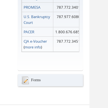
PROMESA
787.772.3401
U.S. Bankruptcy
787.977.6080
Court
PACER
1.800.676.6856
CJA e-Voucher
787.772.3451
(
more info
)
Forms