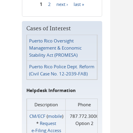
1
2
next ›
last »
Pages
Cases of Interest
Puerto Rico Oversight
Management & Economic
Stability Act (PROMESA)
Puerto Rico Police Dept. Reform
(Civil Case No. 12-2039-FAB)
Helpdesk Information
Description
Phone
CM/ECF
(
mobile
)
787.772.3000
*
Request
Option 2
e‑Filing Access