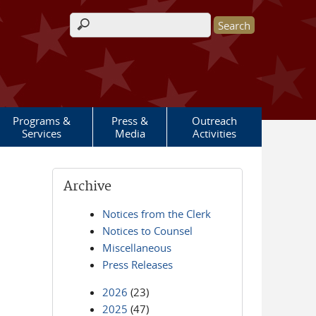
Search form
Programs &
Press &
Outreach
Services
Media
Activities
Archive
Notices from the Clerk
Notices to Counsel
Miscellaneous
Press Releases
2026
(23)
2025
(47)