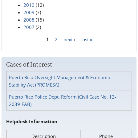
2010
(12)
2009
(7)
2008
(15)
2007
(2)
1
2
next ›
last »
Pages
Cases of Interest
Puerto Rico Oversight Management & Economic
Stability Act (PROMESA)
Puerto Rico Police Dept. Reform (Civil Case No. 12-
2039-FAB)
Helpdesk Information
Description
Phone