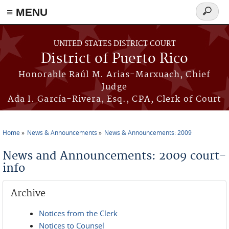
≡ MENU
Search
form
Skip to main content
UNITED STATES DISTRICT COURT
District of Puerto Rico
Honorable Raúl M. Arias-Marxuach, Chief
Judge
Ada I. García-Rivera, Esq., CPA, Clerk of Court
Home
News & Announcements
News & Announcements: 2009
You are here
News and Announcements: 2009 court-
info
Archive
Notices from the Clerk
Notices to Counsel