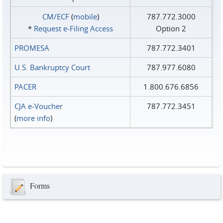
CM/ECF
(
mobile
)
787.772.3000
*
Request e‑Filing Access
Option 2
PROMESA
787.772.3401
U.S. Bankruptcy Court
787.977.6080
PACER
1.800.676.6856
CJA e-Voucher
787.772.3451
(
more info
)
Forms