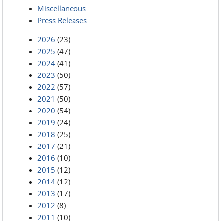
Miscellaneous
Press Releases
2026
(23)
2025
(47)
2024
(41)
2023
(50)
2022
(57)
2021
(50)
2020
(54)
2019
(24)
2018
(25)
2017
(21)
2016
(10)
2015
(12)
2014
(12)
2013
(17)
2012
(8)
2011
(10)