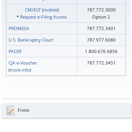
CM/ECF
(
mobile
)
787.772.3000
*
Request e‑Filing Access
Option 2
PROMESA
787.772.3401
U.S. Bankruptcy Court
787.977.6080
PACER
1.800.676.6856
CJA e-Voucher
787.772.3451
(
more info
)
Forms