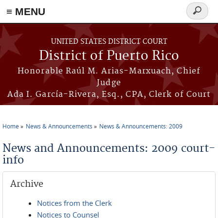
≡ MENU
Search
form
Skip to main content
UNITED STATES DISTRICT COURT
District of Puerto Rico
Honorable Raúl M. Arias-Marxuach, Chief
Judge
Ada I. García-Rivera, Esq., CPA, Clerk of Court
Home
News & Announcements
News & Announcements: 2009
You are here
News and Announcements: 2009 court-
info
Archive
Notices from the Clerk
Notices to Counsel