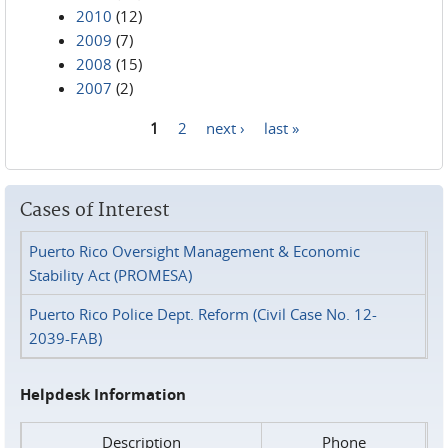
2010
(12)
2009
(7)
2008
(15)
2007
(2)
1
2
next ›
last »
Pages
Cases of Interest
Puerto Rico Oversight Management & Economic
Stability Act (PROMESA)
Puerto Rico Police Dept. Reform (Civil Case No. 12-
2039-FAB)
Helpdesk Information
Description
Phone