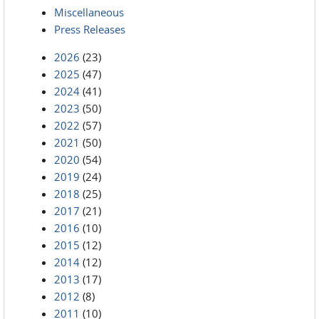
Miscellaneous
Press Releases
2026
(23)
2025
(47)
2024
(41)
2023
(50)
2022
(57)
2021
(50)
2020
(54)
2019
(24)
2018
(25)
2017
(21)
2016
(10)
2015
(12)
2014
(12)
2013
(17)
2012
(8)
2011
(10)