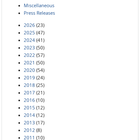
Miscellaneous
Press Releases
2026
(23)
2025
(47)
2024
(41)
2023
(50)
2022
(57)
2021
(50)
2020
(54)
2019
(24)
2018
(25)
2017
(21)
2016
(10)
2015
(12)
2014
(12)
2013
(17)
2012
(8)
2011
(10)