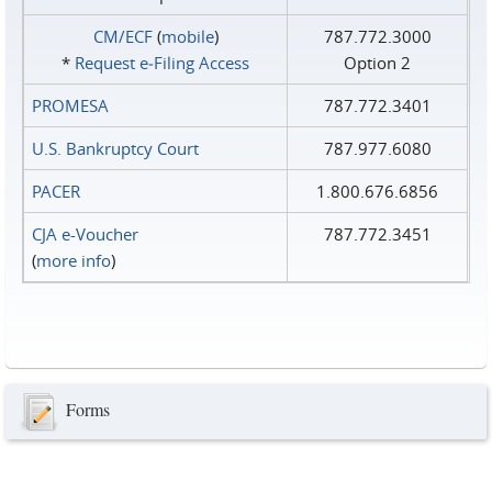
CM/ECF
(
mobile
)
787.772.3000
*
Request e‑Filing Access
Option 2
PROMESA
787.772.3401
U.S. Bankruptcy Court
787.977.6080
PACER
1.800.676.6856
CJA e-Voucher
787.772.3451
(
more info
)
Forms