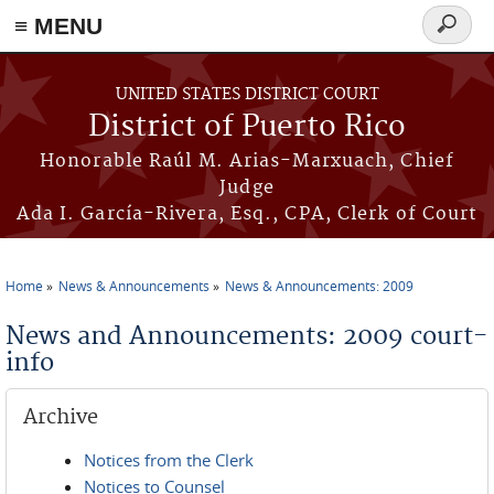
≡ MENU
Search
form
Skip to main content
UNITED STATES DISTRICT COURT
District of Puerto Rico
Honorable Raúl M. Arias-Marxuach, Chief
Judge
Ada I. García-Rivera, Esq., CPA, Clerk of Court
Home
News & Announcements
News & Announcements: 2009
You are here
News and Announcements: 2009 court-
info
Archive
Notices from the Clerk
Notices to Counsel