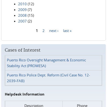
2010
(12)
2009
(7)
2008
(15)
2007
(2)
1
2
next ›
last »
Pages
Cases of Interest
Puerto Rico Oversight Management & Economic
Stability Act (PROMESA)
Puerto Rico Police Dept. Reform (Civil Case No. 12-
2039-FAB)
Helpdesk Information
Description
Phone