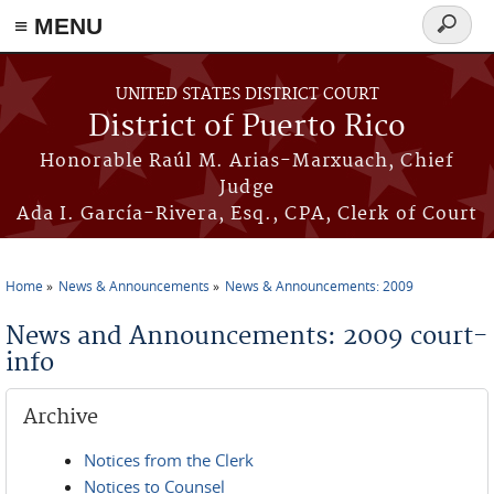
≡ MENU
Search
form
Skip to main content
UNITED STATES DISTRICT COURT
District of Puerto Rico
Honorable Raúl M. Arias-Marxuach, Chief
Judge
Ada I. García-Rivera, Esq., CPA, Clerk of Court
Home
News & Announcements
News & Announcements: 2009
You are here
News and Announcements: 2009 court-
info
Archive
Notices from the Clerk
Notices to Counsel