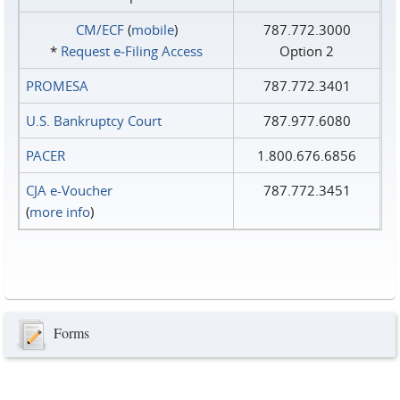
CM/ECF
(
mobile
)
787.772.3000
*
Request e‑Filing Access
Option 2
PROMESA
787.772.3401
U.S. Bankruptcy Court
787.977.6080
PACER
1.800.676.6856
CJA e-Voucher
787.772.3451
(
more info
)
Forms