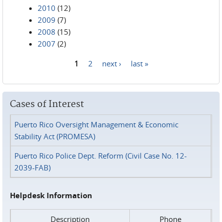
2010
(12)
2009
(7)
2008
(15)
2007
(2)
1
2
next ›
last »
Pages
Cases of Interest
Puerto Rico Oversight Management & Economic
Stability Act (PROMESA)
Puerto Rico Police Dept. Reform (Civil Case No. 12-
2039-FAB)
Helpdesk Information
Description
Phone