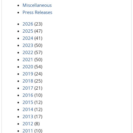
Miscellaneous
Press Releases
2026
(23)
2025
(47)
2024
(41)
2023
(50)
2022
(57)
2021
(50)
2020
(54)
2019
(24)
2018
(25)
2017
(21)
2016
(10)
2015
(12)
2014
(12)
2013
(17)
2012
(8)
2011
(10)