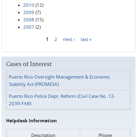
2010
(12)
2009
(7)
2008
(15)
2007
(2)
1
2
next ›
last »
Pages
Cases of Interest
Puerto Rico Oversight Management & Economic
Stability Act (PROMESA)
Puerto Rico Police Dept. Reform (Civil Case No. 12-
2039-FAB)
Helpdesk Information
Description
Phone