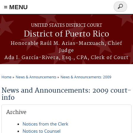
≡ MENU
Search
form
Skip to main content
UNITED STATES DISTRICT COURT
District of Puerto Rico
Honorable Raúl M. Arias-Marxuach, Chief
Judge
Ada I. García-Rivera, Esq., CPA, Clerk of Court
Home
News & Announcements
News & Announcements: 2009
You are here
News and Announcements: 2009 court-
info
Archive
Notices from the Clerk
Notices to Counsel