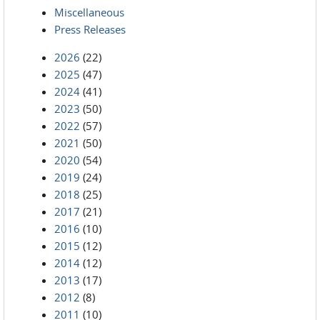
Miscellaneous
Press Releases
2026
(22)
2025
(47)
2024
(41)
2023
(50)
2022
(57)
2021
(50)
2020
(54)
2019
(24)
2018
(25)
2017
(21)
2016
(10)
2015
(12)
2014
(12)
2013
(17)
2012
(8)
2011
(10)