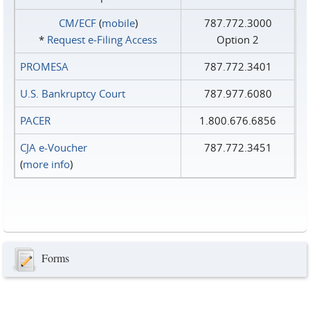
CM/ECF
(
mobile
)
787.772.3000
*
Request e‑Filing Access
Option 2
PROMESA
787.772.3401
U.S. Bankruptcy Court
787.977.6080
PACER
1.800.676.6856
CJA e-Voucher
787.772.3451
(
more info
)
Forms