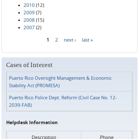
2010
(12)
2009
(7)
2008
(15)
2007
(2)
1
2
next ›
last »
Pages
Cases of Interest
Puerto Rico Oversight Management & Economic
Stability Act (PROMESA)
Puerto Rico Police Dept. Reform (Civil Case No. 12-
2039-FAB)
Helpdesk Information
Description
Phone