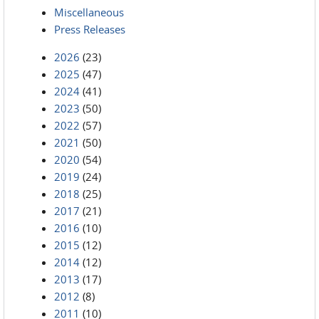
Miscellaneous
Press Releases
2026
(23)
2025
(47)
2024
(41)
2023
(50)
2022
(57)
2021
(50)
2020
(54)
2019
(24)
2018
(25)
2017
(21)
2016
(10)
2015
(12)
2014
(12)
2013
(17)
2012
(8)
2011
(10)