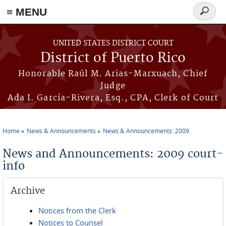
≡ MENU
Search
form
Skip to main content
UNITED STATES DISTRICT COURT
District of Puerto Rico
Honorable Raúl M. Arias-Marxuach, Chief
Judge
Ada I. García-Rivera, Esq., CPA, Clerk of Court
Home
News & Announcements
News & Announcements: 2009
You are here
News and Announcements: 2009 court-
info
Archive
Notices from the Clerk
Notices to Counsel