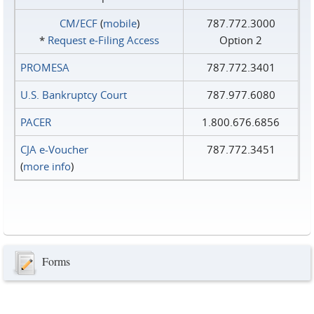
CM/ECF
(
mobile
)
787.772.3000
*
Request e‑Filing Access
Option 2
PROMESA
787.772.3401
U.S. Bankruptcy Court
787.977.6080
PACER
1.800.676.6856
CJA e-Voucher
787.772.3451
(
more info
)
Forms