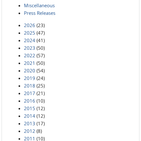
Miscellaneous
Press Releases
2026
(23)
2025
(47)
2024
(41)
2023
(50)
2022
(57)
2021
(50)
2020
(54)
2019
(24)
2018
(25)
2017
(21)
2016
(10)
2015
(12)
2014
(12)
2013
(17)
2012
(8)
2011
(10)