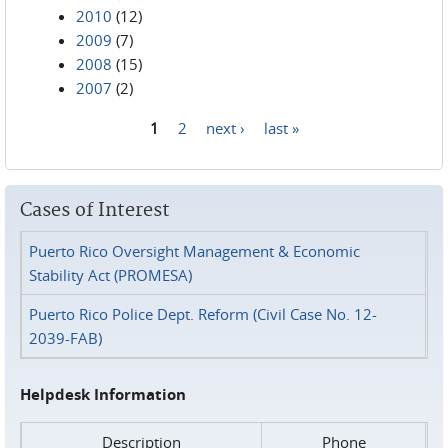
2010
(12)
2009
(7)
2008
(15)
2007
(2)
1
2
next ›
last »
Pages
Cases of Interest
Puerto Rico Oversight Management & Economic
Stability Act (PROMESA)
Puerto Rico Police Dept. Reform (Civil Case No. 12-
2039-FAB)
Helpdesk Information
Description
Phone