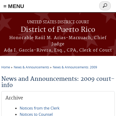
≡ MENU
Search
form
Skip to main content
UNITED STATES DISTRICT COURT
District of Puerto Rico
Honorable Raúl M. Arias-Marxuach, Chief
Judge
Ada I. García-Rivera, Esq., CPA, Clerk of Court
Home
News & Announcements
News & Announcements: 2009
You are here
News and Announcements: 2009 court-
info
Archive
Notices from the Clerk
Notices to Counsel