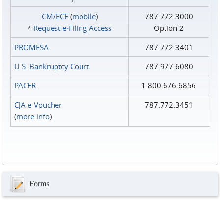
CM/ECF
(
mobile
)
787.772.3000
*
Request e‑Filing Access
Option 2
PROMESA
787.772.3401
U.S. Bankruptcy Court
787.977.6080
PACER
1.800.676.6856
CJA e-Voucher
787.772.3451
(
more info
)
Forms