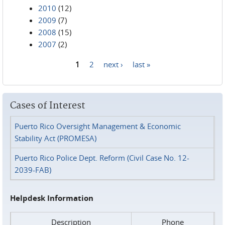
2010
(12)
2009
(7)
2008
(15)
2007
(2)
1
2
next ›
last »
Pages
Cases of Interest
Puerto Rico Oversight Management & Economic
Stability Act (PROMESA)
Puerto Rico Police Dept. Reform (Civil Case No. 12-
2039-FAB)
Helpdesk Information
Description
Phone