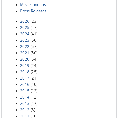
Miscellaneous
Press Releases
2026
(23)
2025
(47)
2024
(41)
2023
(50)
2022
(57)
2021
(50)
2020
(54)
2019
(24)
2018
(25)
2017
(21)
2016
(10)
2015
(12)
2014
(12)
2013
(17)
2012
(8)
2011
(10)