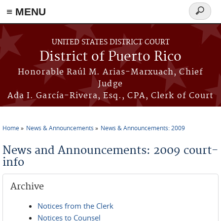
≡ MENU
Search
form
Skip to main content
UNITED STATES DISTRICT COURT
District of Puerto Rico
Honorable Raúl M. Arias-Marxuach, Chief
Judge
Ada I. García-Rivera, Esq., CPA, Clerk of Court
Home
News & Announcements
News & Announcements: 2009
You are here
News and Announcements: 2009 court-
info
Archive
Notices from the Clerk
Notices to Counsel