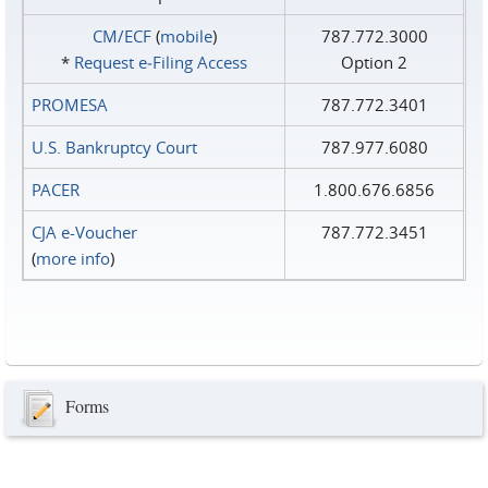
CM/ECF
(
mobile
)
787.772.3000
*
Request e‑Filing Access
Option 2
PROMESA
787.772.3401
U.S. Bankruptcy Court
787.977.6080
PACER
1.800.676.6856
CJA e-Voucher
787.772.3451
(
more info
)
Forms