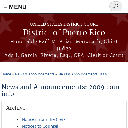
≡ MENU
Search
form
Skip to main content
UNITED STATES DISTRICT COURT
District of Puerto Rico
Honorable Raúl M. Arias-Marxuach, Chief
Judge
Ada I. García-Rivera, Esq., CPA, Clerk of Court
Home
News & Announcements
News & Announcements: 2009
You are here
News and Announcements: 2009 court-
info
Archive
Notices from the Clerk
Notices to Counsel