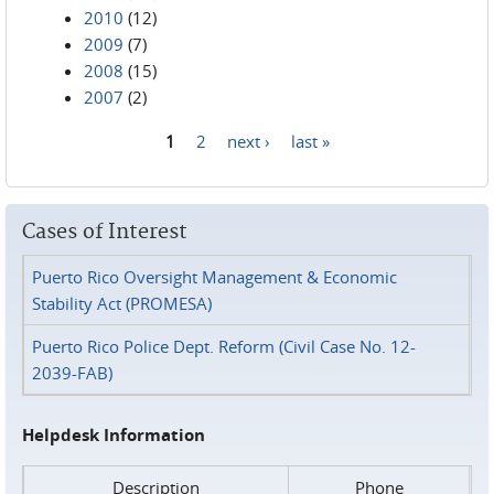
2010
(12)
2009
(7)
2008
(15)
2007
(2)
1
2
next ›
last »
Pages
Cases of Interest
Puerto Rico Oversight Management & Economic
Stability Act (PROMESA)
Puerto Rico Police Dept. Reform (Civil Case No. 12-
2039-FAB)
Helpdesk Information
Description
Phone