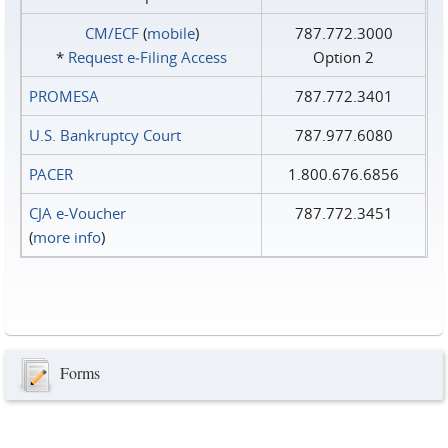
CM/ECF
(
mobile
)
787.772.3000
*
Request e‑Filing Access
Option 2
PROMESA
787.772.3401
U.S. Bankruptcy Court
787.977.6080
PACER
1.800.676.6856
CJA e-Voucher
787.772.3451
(
more info
)
Forms