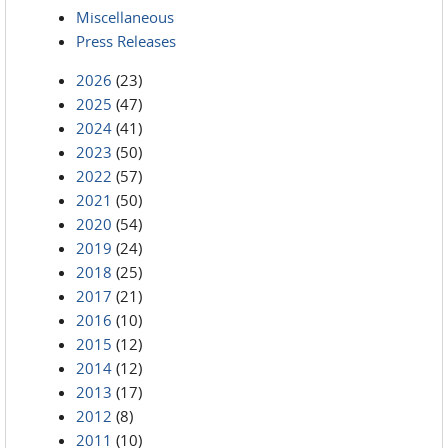
Miscellaneous
Press Releases
2026
(23)
2025
(47)
2024
(41)
2023
(50)
2022
(57)
2021
(50)
2020
(54)
2019
(24)
2018
(25)
2017
(21)
2016
(10)
2015
(12)
2014
(12)
2013
(17)
2012
(8)
2011
(10)