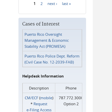
1
2
next ›
last »
Pages
Cases of Interest
Puerto Rico Oversight
Management & Economic
Stability Act (PROMESA)
Puerto Rico Police Dept. Reform
(Civil Case No. 12-2039-FAB)
Helpdesk Information
Description
Phone
CM/ECF
(
mobile
)
787.772.3000
*
Request
Option 2
e‑Filing Access