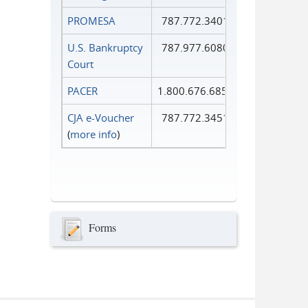
PROMESA
787.772.3401
U.S. Bankruptcy
787.977.6080
Court
PACER
1.800.676.6856
CJA e-Voucher
787.772.3451
(
more info
)
Forms