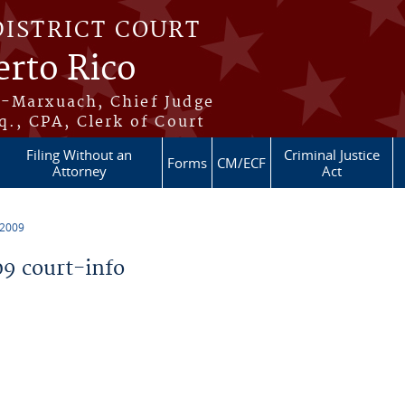
DISTRICT COURT
erto Rico
s-Marxuach, Chief Judge
q., CPA, Clerk of Court
Filing Without an
Criminal Justice
Forms
CM/ECF
Attorney
Act
 2009
9 court-info