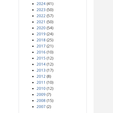
2024
(41)
2023
(50)
2022
(57)
2021
(50)
2020
(54)
2019
(24)
2018
(25)
2017
(21)
2016
(10)
2015
(12)
2014
(12)
2013
(17)
2012
(8)
2011
(10)
2010
(12)
2009
(7)
2008
(15)
2007
(2)