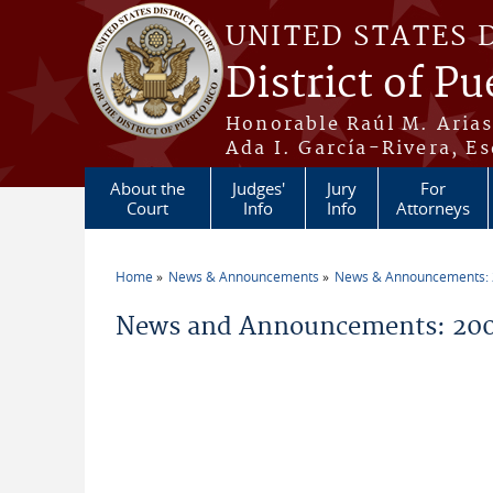
Skip to main content
UNITED STATES 
District of Pu
Honorable Raúl M. Aria
Ada I. García-Rivera, Es
About the
Judges'
Jury
For
Court
Info
Info
Attorneys
Home
News & Announcements
News & Announcements:
You are here
News and Announcements: 200