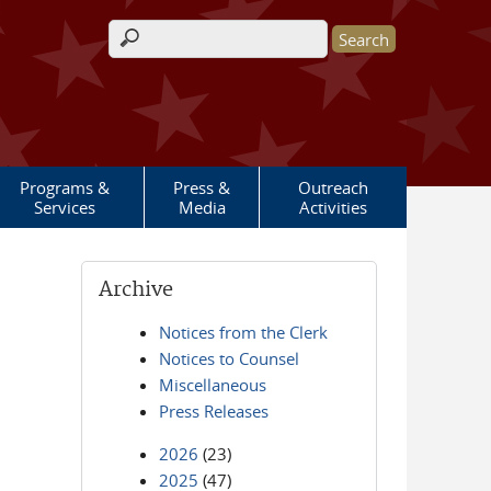
Search form
Programs &
Press &
Outreach
Services
Media
Activities
Archive
Notices from the Clerk
Notices to Counsel
Miscellaneous
Press Releases
2026
(23)
2025
(47)