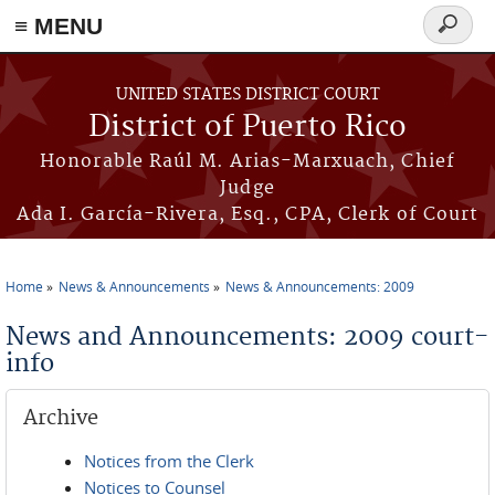
≡ MENU
Search
form
Skip to main content
UNITED STATES DISTRICT COURT
District of Puerto Rico
Honorable Raúl M. Arias-Marxuach, Chief
Judge
Ada I. García-Rivera, Esq., CPA, Clerk of Court
Home
News & Announcements
News & Announcements: 2009
You are here
News and Announcements: 2009 court-
info
Archive
Notices from the Clerk
Notices to Counsel