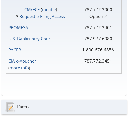
CM/ECF
(
mobile
)
787.772.3000
*
Request e‑Filing Access
Option 2
PROMESA
787.772.3401
U.S. Bankruptcy Court
787.977.6080
PACER
1.800.676.6856
CJA e-Voucher
787.772.3451
(
more info
)
Forms