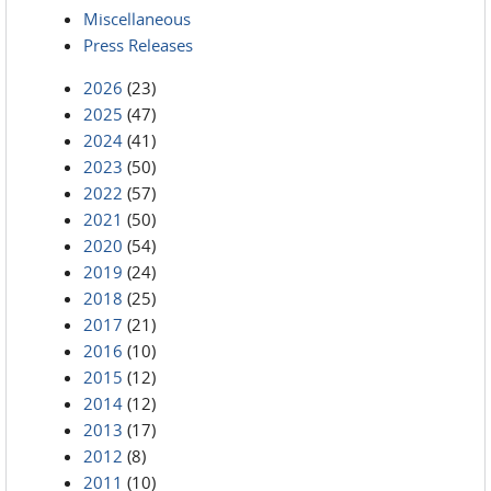
Miscellaneous
Press Releases
2026
(23)
2025
(47)
2024
(41)
2023
(50)
2022
(57)
2021
(50)
2020
(54)
2019
(24)
2018
(25)
2017
(21)
2016
(10)
2015
(12)
2014
(12)
2013
(17)
2012
(8)
2011
(10)