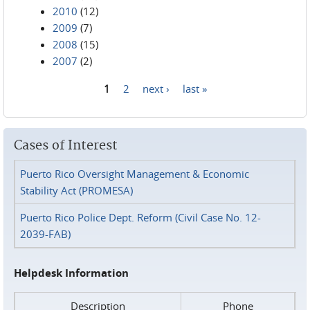
2010
(12)
2009
(7)
2008
(15)
2007
(2)
1
2
next ›
last »
Pages
Cases of Interest
Puerto Rico Oversight Management & Economic
Stability Act (PROMESA)
Puerto Rico Police Dept. Reform (Civil Case No. 12-
2039-FAB)
Helpdesk Information
Description
Phone