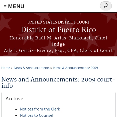
≡ MENU
Search
form
Skip to main content
UNITED STATES DISTRICT COURT
District of Puerto Rico
Honorable Raúl M. Arias-Marxuach, Chief
Judge
Ada I. García-Rivera, Esq., CPA, Clerk of Court
Home
News & Announcements
News & Announcements: 2009
You are here
News and Announcements: 2009 court-
info
Archive
Notices from the Clerk
Notices to Counsel