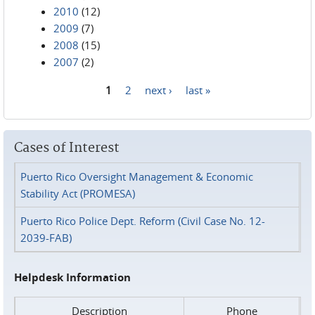
2010
(12)
2009
(7)
2008
(15)
2007
(2)
1
2
next ›
last »
Pages
Cases of Interest
Puerto Rico Oversight Management & Economic
Stability Act (PROMESA)
Puerto Rico Police Dept. Reform (Civil Case No. 12-
2039-FAB)
Helpdesk Information
Description
Phone