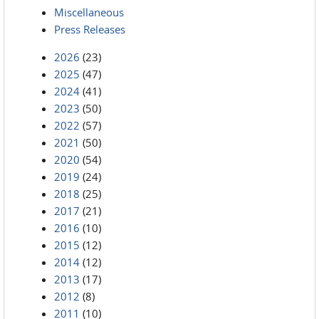
Miscellaneous
Press Releases
2026
(23)
2025
(47)
2024
(41)
2023
(50)
2022
(57)
2021
(50)
2020
(54)
2019
(24)
2018
(25)
2017
(21)
2016
(10)
2015
(12)
2014
(12)
2013
(17)
2012
(8)
2011
(10)