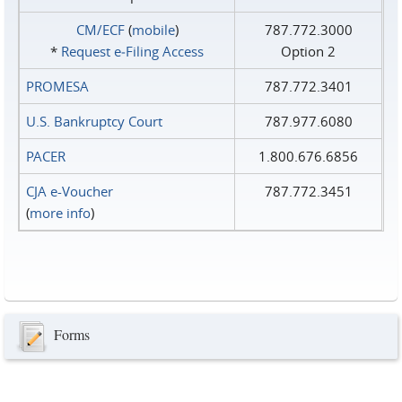
CM/ECF
(
mobile
)
787.772.3000
*
Request e‑Filing Access
Option 2
PROMESA
787.772.3401
U.S. Bankruptcy Court
787.977.6080
PACER
1.800.676.6856
CJA e-Voucher
787.772.3451
(
more info
)
Forms